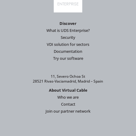
Discover
What is UDS Enterprise?
Security
VDI solution for sectors
Documentation
Try our software
11, Severo Ochoa St
28521 Rivas-Vaciamadrid, Madrid – Spain
About Virtual Cable
Who we are
Contact
Join our partner network