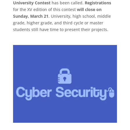
University Contest
has been called.
Registrations
for the XV edition of this contest
will close on
Sunday, March 21
. University, high school, middle
grade, higher grade, and third cycle or master
students still have time to present their projects.