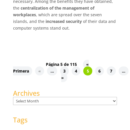
necessary. Among the benefits they have obtained,
the
centralization of the management of
workplaces
, which are spread over the seven
islands, and the
increased security
of their data and
computer systems stand out.
Página 5 de 115
«
Primera
«
...
3
4
5
6
7
...
»
Archives
Archives
Tags