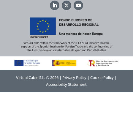
Virtual Cable, within the framework of the ICEX NEXT initiative, has the
support of the Spanish Institute for Foreign Trade and the co-financing of
the ERDF to develop its International Expansion Plan 2020-2024
Virtual Cable S.L. © 2026 |
Privacy Policy
|
Cookie Policy
|
Accessibility Statement