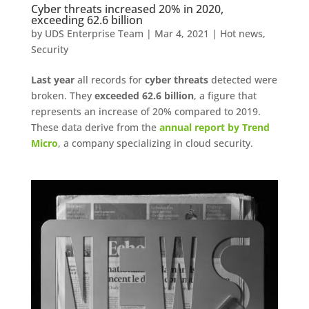
Cyber ​​threats increased 20% in 2020,
exceeding 62.6 billion
by
UDS Enterprise Team
|
Mar 4, 2021
|
Hot news
,
Security
Last year
all records for
cyber threats
detected were
broken. They
exceeded 62.6 billion
, a figure that
represents an increase of 20% compared to 2019.
These data derive from the
annual report by Trend
Micro
, a company specializing in cloud security.