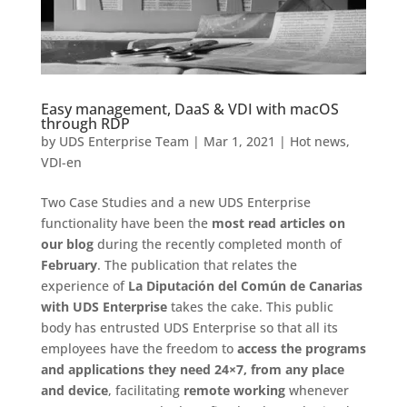
Easy management, DaaS & VDI with macOS
through RDP
by
UDS Enterprise Team
|
Mar 1, 2021
|
Hot news
,
VDI-en
Two Case Studies and a new UDS Enterprise
functionality have been the
most read articles on
our blog
during the recently completed month of
February
. The publication that relates the
experience of
La Diputación del Común de Canarias
with UDS Enterprise
takes the cake. This public
body has entrusted UDS Enterprise so that all its
employees have the freedom to
access the programs
and applications they need 24×7, from any place
and device
, facilitating
remote working
whenever