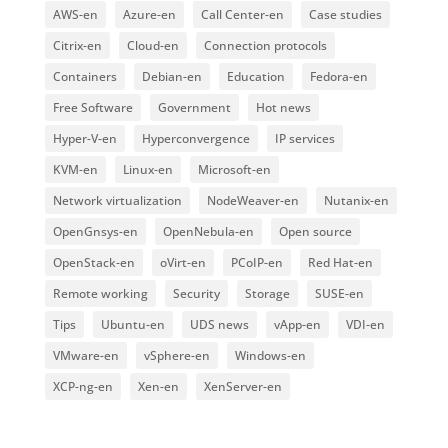
AWS-en
Azure-en
Call Center-en
Case studies
Citrix-en
Cloud-en
Connection protocols
Containers
Debian-en
Education
Fedora-en
Free Software
Government
Hot news
Hyper-V-en
Hyperconvergence
IP services
KVM-en
Linux-en
Microsoft-en
Network virtualization
NodeWeaver-en
Nutanix-en
OpenGnsys-en
OpenNebula-en
Open source
OpenStack-en
oVirt-en
PCoIP-en
Red Hat-en
Remote working
Security
Storage
SUSE-en
Tips
Ubuntu-en
UDS news
vApp-en
VDI-en
VMware-en
vSphere-en
Windows-en
XCP-ng-en
Xen-en
XenServer-en