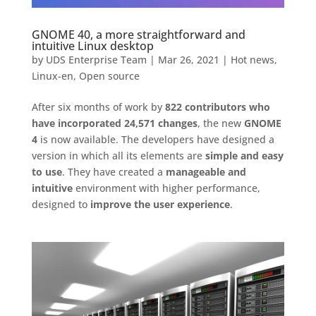
GNOME 40, a more straightforward and
intuitive Linux desktop
by
UDS Enterprise Team
|
Mar 26, 2021
|
Hot news
,
Linux-en
,
Open source
After six months of work by
822 contributors who
have incorporated 24,571 changes
, the new
GNOME
4
is now available. The developers have designed a
version in which all its elements are
simple and easy
to use
. They have created a
manageable and
intuitive
environment with higher performance,
designed to
improve the user experience
.