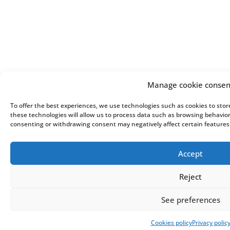
Manage cookie consen
To offer the best experiences, we use technologies such as cookies to sto
these technologies will allow us to process data such as browsing behavior 
consenting or withdrawing consent may negatively affect certain features
Accept
Reject
See preferences
Cookies policy
Privacy polic