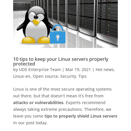
10 tips to keep your Linux servers properly
protected
by
UDS Enterprise Team
|
Mar 19, 2021
|
Hot news
,
Linux-en
,
Open source
,
Security
,
Tips
Linux is one of the most secure operating systems
out there, but that doesn’t mean it’s free from
attacks or vulnerabilities
. Experts recommend
always taking extreme precautions. Therefore, we
leave you some
tips to properly shield Linux servers
in our post today.