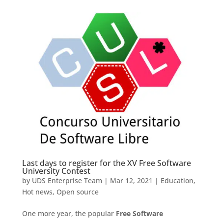
Last days to register for the XV Free Software
University Contest
by
UDS Enterprise Team
|
Mar 12, 2021
|
Education
,
Hot news
,
Open source
One more year, the popular
Free Software