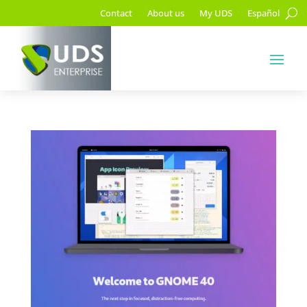
Contact
About us
My UDS
Español