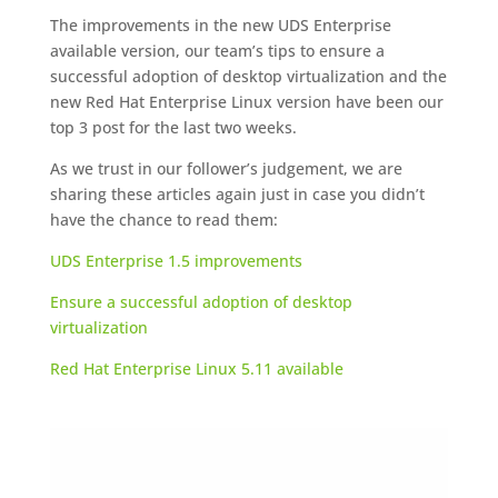
The improvements in the new UDS Enterprise
available version, our team’s tips to ensure a
successful adoption of desktop virtualization and the
new Red Hat Enterprise Linux version have been our
top 3 post for the last two weeks.
As we trust in our follower’s judgement, we are
sharing these articles again just in case you didn’t
have the chance to read them:
UDS Enterprise 1.5 improvements
Ensure a successful adoption of desktop
virtualization
Red Hat Enterprise Linux 5.11 available