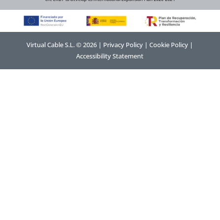
Virtual Cable S.L. © 2026 |
Privacy Policy
|
Cookie Policy
|
Accessibility Statement