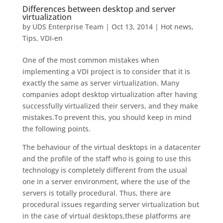
Differences between desktop and server
virtualization
by
UDS Enterprise Team
|
Oct 13, 2014
|
Hot news
,
Tips
,
VDI-en
One of the most common mistakes when
implementing a VDI project is to consider that it is
exactly the same as server virtualization. Many
companies adopt desktop virtualization after having
successfully virtualized their servers, and they make
mistakes.To prevent this, you should keep in mind
the following points.
The behaviour of the virtual desktops in a datacenter
and the profile of the staff who is going to use this
technology is completely different from the usual
one in a server environment, where the use of the
servers is totally procedural. Thus, there are
procedural issues regarding server virtualization but
in the case of virtual desktops,these platforms are