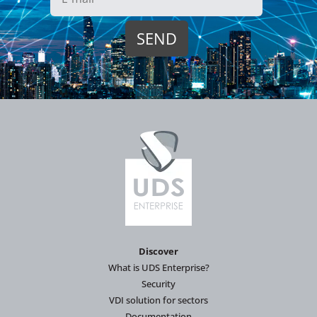
Discover
What is UDS Enterprise?
Security
VDI solution for sectors
Documentation