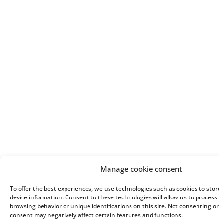
Manage cookie consent
To offer the best experiences, we use technologies such as cookies to sto
device information. Consent to these technologies will allow us to process
browsing behavior or unique identifications on this site. Not consenting o
consent may negatively affect certain features and functions.