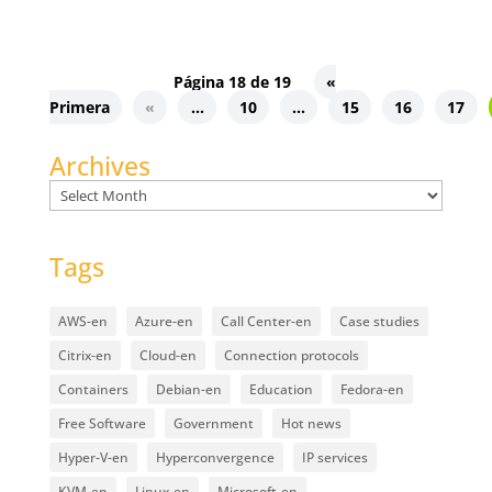
Página 18 de 19
«
Primera
«
...
10
...
15
16
17
Archives
Archives
Tags
AWS-en
Azure-en
Call Center-en
Case studies
Citrix-en
Cloud-en
Connection protocols
Containers
Debian-en
Education
Fedora-en
Free Software
Government
Hot news
Hyper-V-en
Hyperconvergence
IP services
KVM-en
Linux-en
Microsoft-en