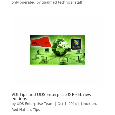
only operated by qualified technical staff.
VDI Tips and UDS Enterprise & RHEL new
editions
by
UDS Enterprise Team
|
Oct 1, 2014
|
Linux-en
,
Red Hat-en
,
Tips