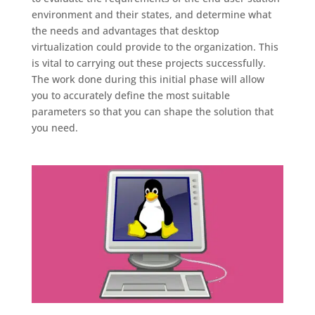
environment and their states, and determine what
the needs and advantages that desktop
virtualization could provide to the organization. This
is vital to carrying out these projects successfully.
The work done during this initial phase will allow
you to accurately define the most suitable
parameters so that you can shape the solution that
you need.