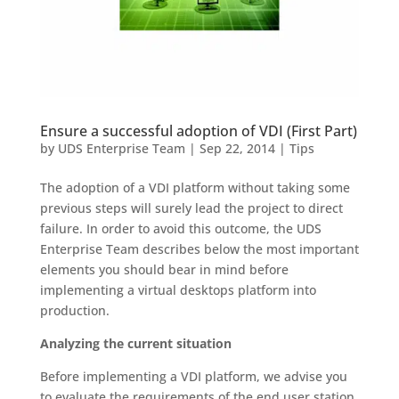
Ensure a successful adoption of VDI (First Part)
by
UDS Enterprise Team
|
Sep 22, 2014
|
Tips
The adoption of a VDI platform without taking some
previous steps will surely lead the project to direct
failure. In order to avoid this outcome, the UDS
Enterprise Team describes below the most important
elements you should bear in mind before
implementing a virtual desktops platform into
production.
Analyzing the current situation
Before implementing a VDI platform, we advise you
to evaluate the requirements of the end user station