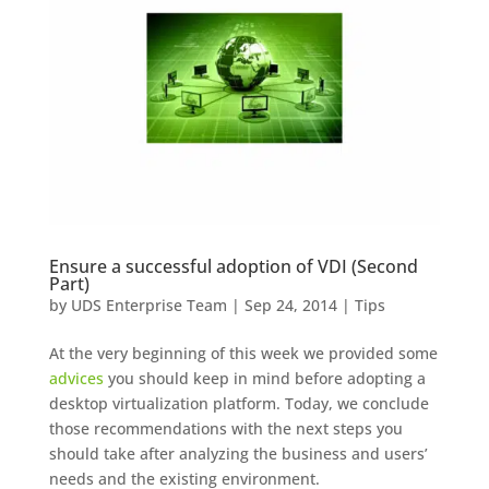
Ensure a successful adoption of VDI (Second
Part)
by
UDS Enterprise Team
|
Sep 24, 2014
|
Tips
At the very beginning of this week we provided some
advices
you should keep in mind before adopting a
desktop virtualization platform. Today, we conclude
those recommendations with the next steps you
should take after analyzing the business and users’
needs and the existing environment.