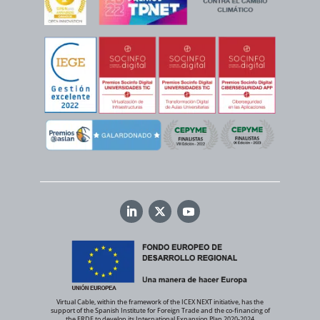
Virtual Cable, within the framework of the ICEX NEXT initiative, has the
support of the Spanish Institute for Foreign Trade and the co-financing of
the ERDF to develop its International Expansion Plan 2020-2024