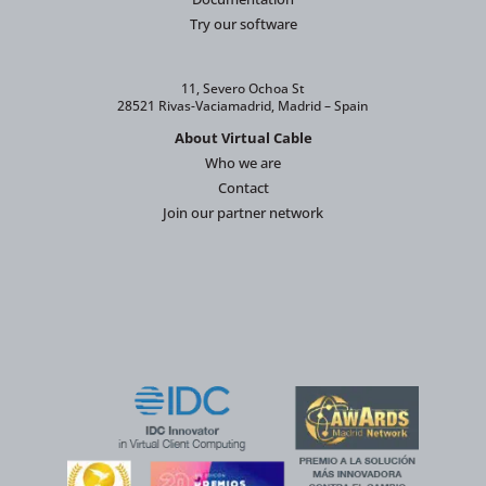
Try our software
11, Severo Ochoa St
28521 Rivas-Vaciamadrid, Madrid – Spain
About Virtual Cable
Who we are
Contact
Join our partner network