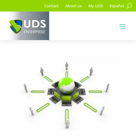
Contact
About us
My UDS
Español