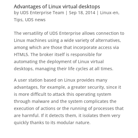
Advantages of Linux virtual desktops
by
UDS Enterprise Team
|
Sep 18, 2014
|
Linux-en
,
Tips
,
UDS news
The versatility of UDS Enterprise allows connection to
Linux machines using a wide variety of alternatives,
among which are those that incorporate access via
HTML5. The broker itself is responsible for
automating the deployment of Linux virtual
desktops, managing their life cycles at all times.
A user station based on Linux provides many
advantages, for example, a greater security, since it
is more difficult to attack this operating system
through malware and the system complicates the
execution of actions or the running of processes that
are harmful. If it detects them, it isolates them very
quickly thanks to its modular nature.