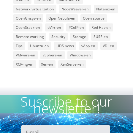
Network virtualization
NodeWeaver-en
Nutanix-en
OpenGnsys-en
OpenNebula-en
Open source
OpenStack-en
oVirt-en
PCoIP-en
Red Hat-en
Remote working
Security
Storage
SUSE-en
Tips
Ubuntu-en
UDS news
vApp-en
VDI-en
VMware-en
vSphere-en
Windows-en
XCP-ng-en
Xen-en
XenServer-en
Suscribe to our
newsletter!