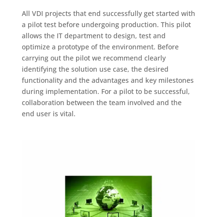
All VDI projects that end successfully get started with
a pilot test before undergoing production. This pilot
allows the IT department to design, test and
optimize a prototype of the environment. Before
carrying out the pilot we recommend clearly
identifying the solution use case, the desired
functionality and the advantages and key milestones
during implementation. For a pilot to be successful,
collaboration between the team involved and the
end user is vital.