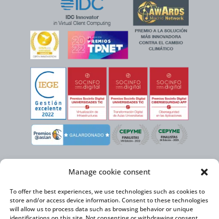
Manage cookie consent
To offer the best experiences, we use technologies such as cookies to
store and/or access device information. Consent to these technologies
will allow us to process data such as browsing behavior or unique
identifications on this site. Not consenting or withdrawing consent