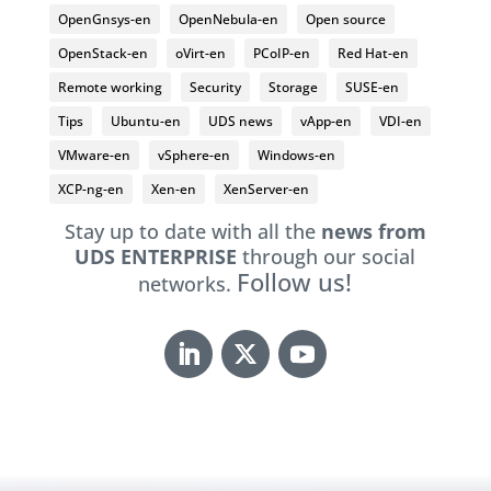
OpenGnsys-en
OpenNebula-en
Open source
OpenStack-en
oVirt-en
PCoIP-en
Red Hat-en
Remote working
Security
Storage
SUSE-en
Tips
Ubuntu-en
UDS news
vApp-en
VDI-en
VMware-en
vSphere-en
Windows-en
XCP-ng-en
Xen-en
XenServer-en
Stay up to date with all the
news from
UDS ENTERPRISE
through our social
Follow us!
networks.