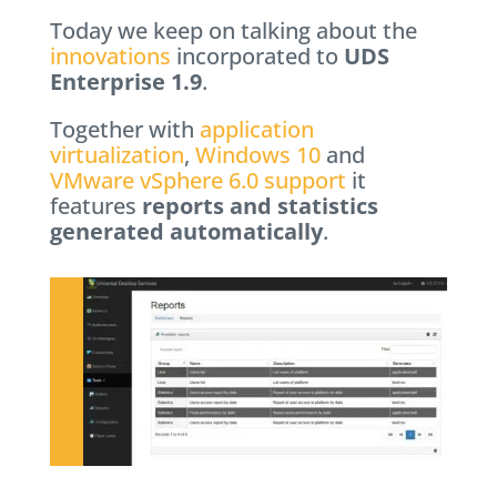
Today we keep on talking about the
innovations
incorporated to
UDS
Enterprise 1.9
.
Together with
application
virtualization
,
Windows 10
and
VMware vSphere 6.0 support
it
features
reports and statistics
generated automatically
.