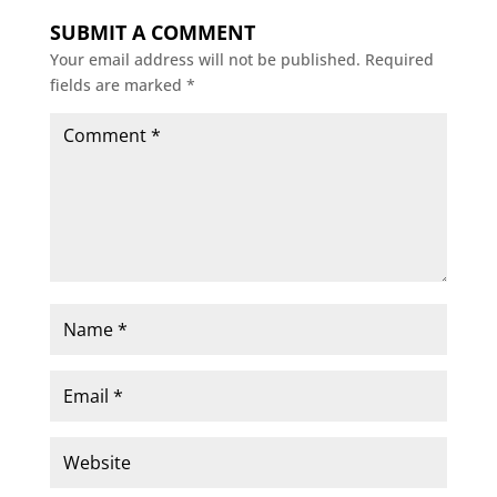
SUBMIT A COMMENT
Your email address will not be published.
Required
fields are marked
*