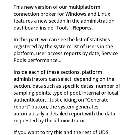
This new version of our multiplatform
connection broker for Windows and Linux
features a new section in the administration
dashboard inside “Tools”:
Reports
.
In this part, we can see the list of statistics
registered by the system: list of users in the
platform, user access reports by date, Service
Pools performance…
Inside each of these sections, platform
administrators can select, depending on the
section, data such as specific dates, number of
sampling points, type of pool, internal or local
authenticator… Just clicking on “Generate
report” button, the system generates
automatically a detailed report with the data
requested by the administrator.
If you want to try this and the rest of UDS