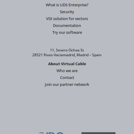
What is UDS Enterprise?
Security
VDI solution for sectors
Documentation
Try our software
11, Severo Ochoa St
28521 Rivas-Vaciamadrid, Madrid – Spain
About Virtual Cable
Who we are
Contact
Join our partner network