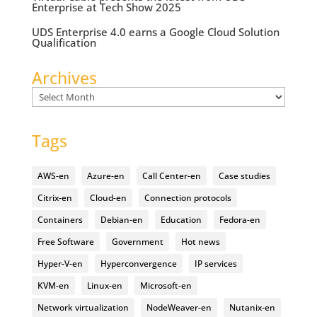
Enterprise at Tech Show 2025
UDS Enterprise 4.0 earns a Google Cloud Solution
Qualification
Archives
Archives
Tags
AWS-en
Azure-en
Call Center-en
Case studies
Citrix-en
Cloud-en
Connection protocols
Containers
Debian-en
Education
Fedora-en
Free Software
Government
Hot news
Hyper-V-en
Hyperconvergence
IP services
KVM-en
Linux-en
Microsoft-en
Network virtualization
NodeWeaver-en
Nutanix-en