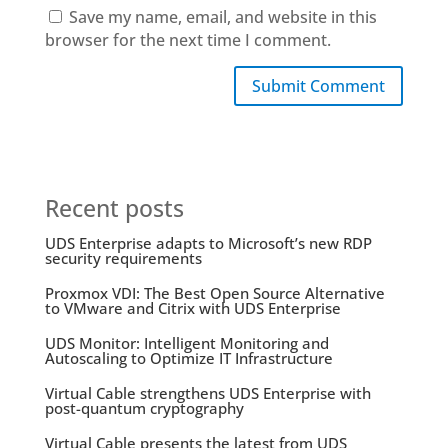
Save my name, email, and website in this
browser for the next time I comment.
Submit Comment
Recent posts
UDS Enterprise adapts to Microsoft’s new RDP
security requirements
Proxmox VDI: The Best Open Source Alternative
to VMware and Citrix with UDS Enterprise
UDS Monitor: Intelligent Monitoring and
Autoscaling to Optimize IT Infrastructure
Virtual Cable strengthens UDS Enterprise with
post-quantum cryptography
Virtual Cable presents the latest from UDS