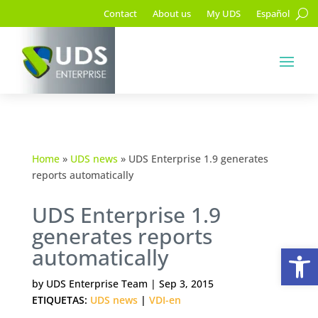
Contact
About us
My UDS
Español
Home
»
UDS news
»
UDS Enterprise 1.9 generates
reports automatically
UDS Enterprise 1.9
generates reports
Op
automatically
by
UDS Enterprise Team
|
Sep 3, 2015
ETIQUETAS:
UDS news
|
VDI-en