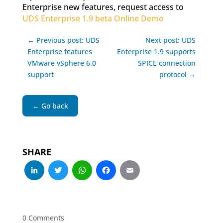
Enterprise new features, request access to
UDS Enterprise 1.9 beta Online Demo
← Previous post: UDS
Next post: UDS
Enterprise features
Enterprise 1.9 supports
VMware vSphere 6.0
SPICE connection
support
protocol →
← Go back
SHARE
LinkedIn
Twitter
WhatsApp
Facebook
Email
0 Comments