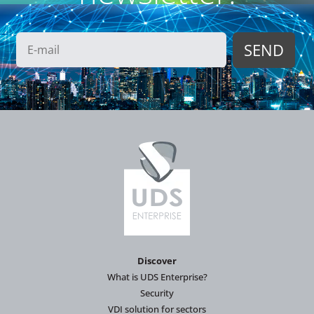
Discover
What is UDS Enterprise?
Security
VDI solution for sectors