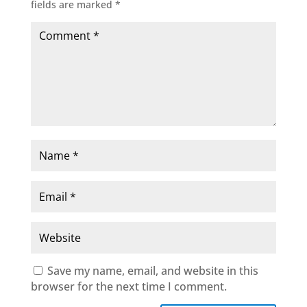
fields are marked
*
Save my name, email, and website in this
browser for the next time I comment.