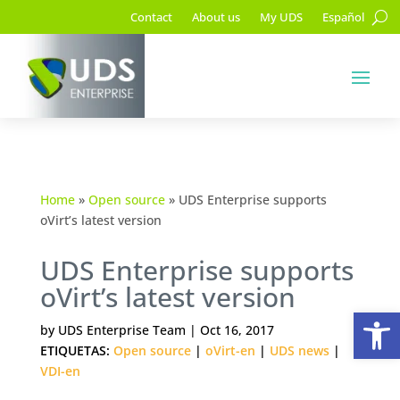
Contact
About us
My UDS
Español
Home
»
Open source
»
UDS Enterprise supports
oVirt’s latest version
UDS Enterprise supports
oVirt’s latest version
Op
by
UDS Enterprise Team
|
Oct 16, 2017
ETIQUETAS:
Open source
|
oVirt-en
|
UDS news
|
VDI-en