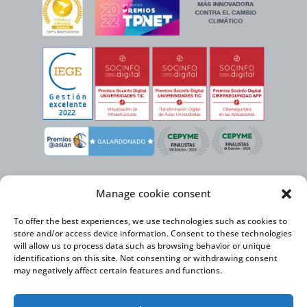
Manage cookie consent
To offer the best experiences, we use technologies such as cookies to
store and/or access device information. Consent to these technologies
will allow us to process data such as browsing behavior or unique
identifications on this site. Not consenting or withdrawing consent
may negatively affect certain features and functions.
Virtual Cable, within the framework of the ICEX NEXT initiative, has the