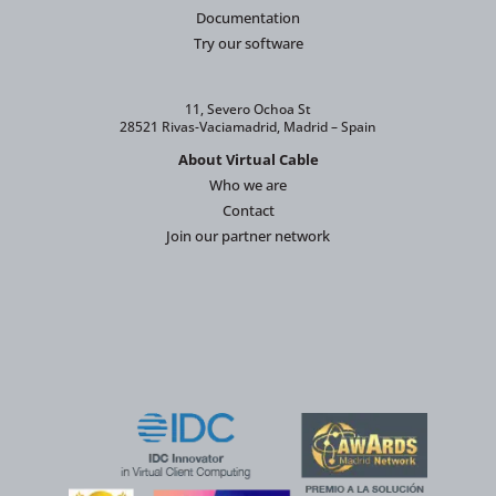
Documentation
Try our software
11, Severo Ochoa St
28521 Rivas-Vaciamadrid, Madrid – Spain
About Virtual Cable
Who we are
Contact
Join our partner network