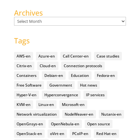
Archives
Archives
Tags
AWS-en
Azure-en
Call Center-en
Case studies
Citrix-en
Cloud-en
Connection protocols
Containers
Debian-en
Education
Fedora-en
Free Software
Government
Hot news
Hyper-V-en
Hyperconvergence
IP services
KVM-en
Linux-en
Microsoft-en
Network virtualization
NodeWeaver-en
Nutanix-en
OpenGnsys-en
OpenNebula-en
Open source
OpenStack-en
oVirt-en
PCoIP-en
Red Hat-en