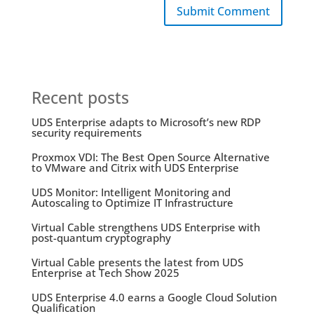
Submit Comment
Recent posts
UDS Enterprise adapts to Microsoft’s new RDP
security requirements
Proxmox VDI: The Best Open Source Alternative
to VMware and Citrix with UDS Enterprise
UDS Monitor: Intelligent Monitoring and
Autoscaling to Optimize IT Infrastructure
Virtual Cable strengthens UDS Enterprise with
post-quantum cryptography
Virtual Cable presents the latest from UDS
Enterprise at Tech Show 2025
UDS Enterprise 4.0 earns a Google Cloud Solution
Qualification