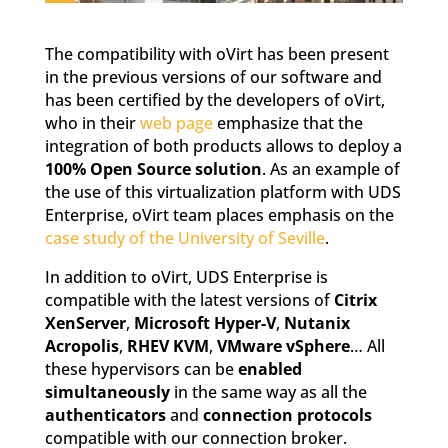
The compatibility with oVirt has been present
in the previous versions of our software and
has been certified by the developers of oVirt,
who in their
web page
emphasize that the
integration of both products allows to deploy a
100% Open Source solution
. As an example of
the use of this virtualization platform with UDS
Enterprise, oVirt team places emphasis on the
case study of the University of Seville
.
In addition to oVirt, UDS Enterprise is
compatible with the latest versions of
Citrix
XenServer
,
Microsoft Hyper-V
,
Nutanix
Acropolis
,
RHEV KVM
,
VMware vSphere
… All
these hypervisors can be
enabled
simultaneously
in the same way as all the
authenticators
and
connection protocols
compatible with our connection broker.