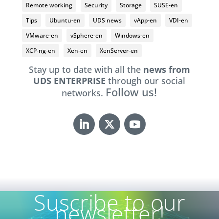
Remote working
Security
Storage
SUSE-en
Tips
Ubuntu-en
UDS news
vApp-en
VDI-en
VMware-en
vSphere-en
Windows-en
XCP-ng-en
Xen-en
XenServer-en
Stay up to date with all the
news from
UDS ENTERPRISE
through our social
Follow us!
networks.
Suscribe to our
newsletter!