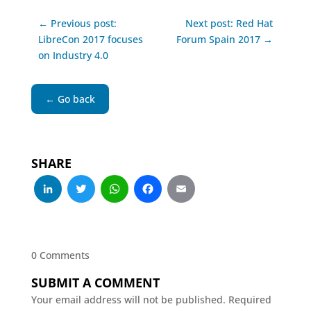
← Previous post:
Next post: Red Hat
LibreCon 2017 focuses
Forum Spain 2017 →
on Industry 4.0
← Go back
SHARE
LinkedIn
Twitter
WhatsApp
Facebook
Email
0 Comments
SUBMIT A COMMENT
Your email address will not be published.
Required