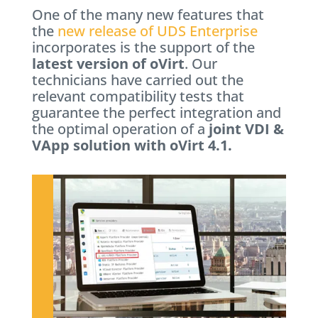
One of the many new features that
the
new release of UDS Enterprise
incorporates is the support of the
latest version of oVirt
. Our
technicians have carried out the
relevant compatibility tests that
guarantee the perfect integration and
the optimal operation of a
joint VDI &
VApp solution with oVirt 4.1.