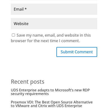
Save my name, email, and website in this
browser for the next time I comment.
Submit Comment
Recent posts
UDS Enterprise adapts to Microsoft’s new RDP
security requirements
Proxmox VDI: The Best Open Source Alternative
to VMware and Citrix with UDS Enterprise