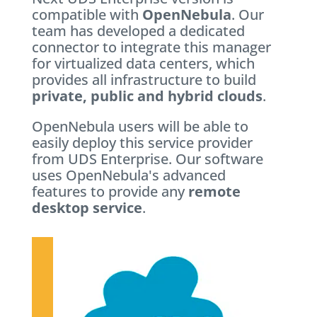
compatible with
OpenNebula
. Our
team has developed a dedicated
connector to integrate this manager
for virtualized data centers, which
provides all infrastructure to build
private, public and hybrid clouds
.
OpenNebula users will be able to
easily deploy this service provider
from UDS Enterprise. Our software
uses OpenNebula's advanced
features to provide any
remote
desktop service
.