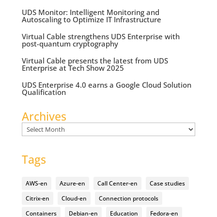
UDS Monitor: Intelligent Monitoring and
Autoscaling to Optimize IT Infrastructure
Virtual Cable strengthens UDS Enterprise with
post-quantum cryptography
Virtual Cable presents the latest from UDS
Enterprise at Tech Show 2025
UDS Enterprise 4.0 earns a Google Cloud Solution
Qualification
Archives
Archives
Tags
AWS-en
Azure-en
Call Center-en
Case studies
Citrix-en
Cloud-en
Connection protocols
Containers
Debian-en
Education
Fedora-en