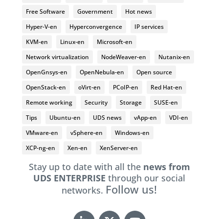
Free Software
Government
Hot news
Hyper-V-en
Hyperconvergence
IP services
KVM-en
Linux-en
Microsoft-en
Network virtualization
NodeWeaver-en
Nutanix-en
OpenGnsys-en
OpenNebula-en
Open source
OpenStack-en
oVirt-en
PCoIP-en
Red Hat-en
Remote working
Security
Storage
SUSE-en
Tips
Ubuntu-en
UDS news
vApp-en
VDI-en
VMware-en
vSphere-en
Windows-en
XCP-ng-en
Xen-en
XenServer-en
Stay up to date with all the
news from
UDS ENTERPRISE
through our social
Follow us!
networks.