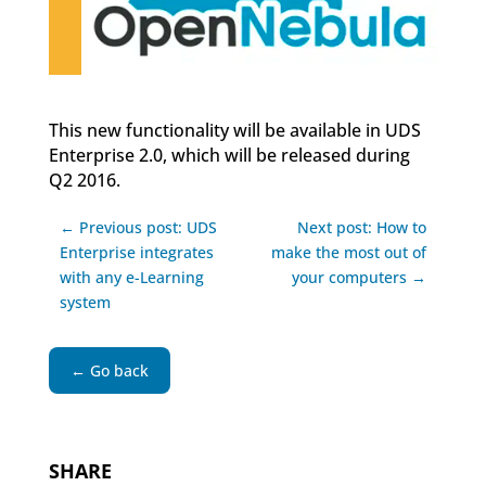
This new functionality will be available in UDS
Enterprise 2.0, which will be released during
Q2 2016.
← Previous post: UDS
Next post: How to
Enterprise integrates
make the most out of
with any e-Learning
your computers →
system
← Go back
SHARE