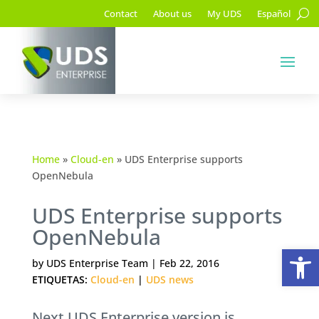
Contact
About us
My UDS
Español
Home
»
Cloud-en
»
UDS Enterprise supports
OpenNebula
UDS Enterprise supports
OpenNebula
Op
by
UDS Enterprise Team
|
Feb 22, 2016
ETIQUETAS:
Cloud-en
|
UDS news
Next UDS Enterprise version is