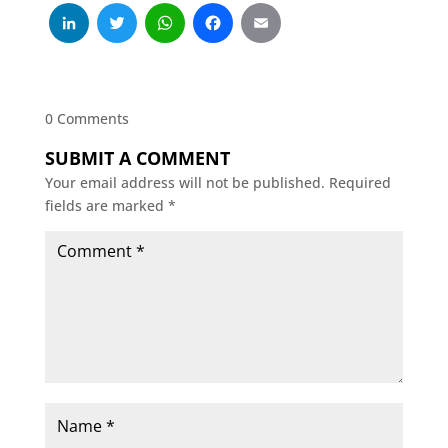
LinkedIn
Twitter
WhatsApp
Facebook
Email
0 Comments
SUBMIT A COMMENT
Your email address will not be published.
Required
fields are marked
*