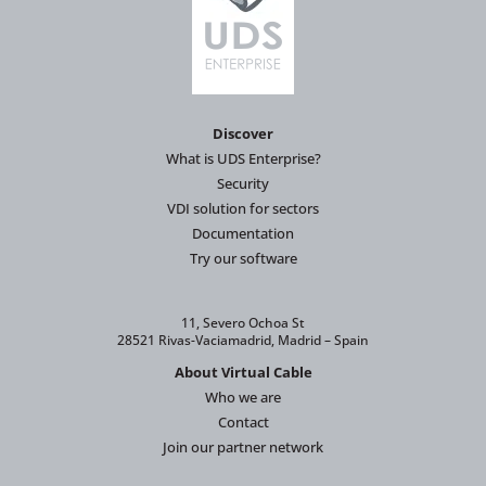
Discover
What is UDS Enterprise?
Security
VDI solution for sectors
Documentation
Try our software
11, Severo Ochoa St
28521 Rivas-Vaciamadrid, Madrid – Spain
About Virtual Cable
Who we are
Contact
Join our partner network