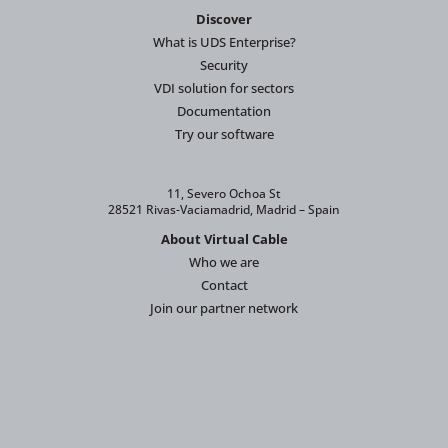
Discover
What is UDS Enterprise?
Security
VDI solution for sectors
Documentation
Try our software
11, Severo Ochoa St
28521 Rivas-Vaciamadrid, Madrid – Spain
About Virtual Cable
Who we are
Contact
Join our partner network