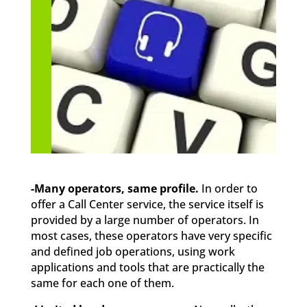
-Many operators, same profile.
In order to
offer a Call Center service, the service itself is
provided by a large number of operators. In
most cases, these operators have very specific
and defined job operations, using work
applications and tools that are practically the
same for each one of them.