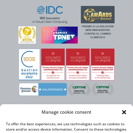
Manage cookie consent
To offer the best experiences, we use technologies such as cookies to
store and/or access device information. Consent to these technologies