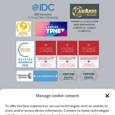
Manage cookie consent
To offer the best experiences, we use technologies such as cookies to
store and/or access device information. Consent to these technologies