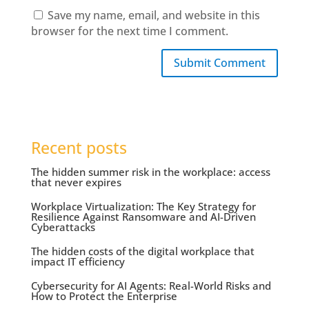
Save my name, email, and website in this
browser for the next time I comment.
Submit Comment
Recent posts
The hidden summer risk in the workplace: access
that never expires
Workplace Virtualization: The Key Strategy for
Resilience Against Ransomware and AI-Driven
Cyberattacks
The hidden costs of the digital workplace that
impact IT efficiency
Cybersecurity for AI Agents: Real-World Risks and
How to Protect the Enterprise