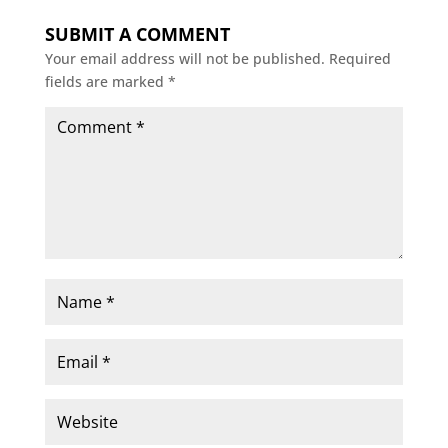
SUBMIT A COMMENT
Your email address will not be published.
Required
fields are marked
*