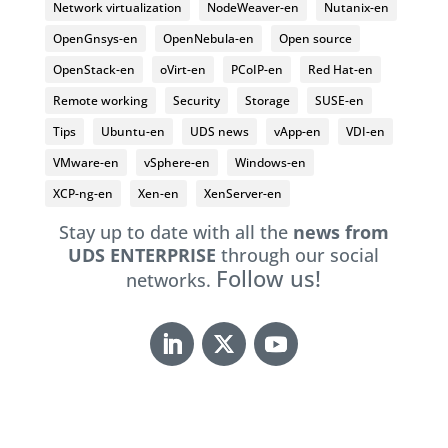
Network virtualization
NodeWeaver-en
Nutanix-en
OpenGnsys-en
OpenNebula-en
Open source
OpenStack-en
oVirt-en
PCoIP-en
Red Hat-en
Remote working
Security
Storage
SUSE-en
Tips
Ubuntu-en
UDS news
vApp-en
VDI-en
VMware-en
vSphere-en
Windows-en
XCP-ng-en
Xen-en
XenServer-en
Stay up to date with all the
news from
UDS ENTERPRISE
through our social
Follow us!
networks.