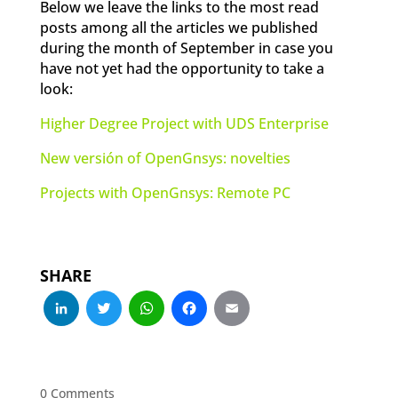
Below we leave the links to the most read
posts among all the articles we published
during the month of September in case you
have not yet had the opportunity to take a
look:
Higher Degree Project with UDS Enterprise
New versión of OpenGnsys: novelties
Projects with OpenGnsys: Remote PC
SHARE
LinkedIn
Twitter
WhatsApp
Facebook
Email
0 Comments