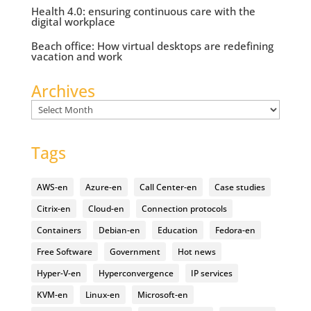
Health 4.0: ensuring continuous care with the
digital workplace
Beach office: How virtual desktops are redefining
vacation and work
Archives
Archives
Tags
AWS-en
Azure-en
Call Center-en
Case studies
Citrix-en
Cloud-en
Connection protocols
Containers
Debian-en
Education
Fedora-en
Free Software
Government
Hot news
Hyper-V-en
Hyperconvergence
IP services
KVM-en
Linux-en
Microsoft-en