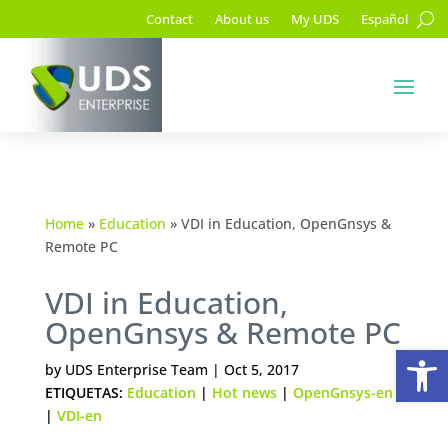
Contact
About us
My UDS
Español
Home
»
Education
»
VDI in Education, OpenGnsys &
Remote PC
VDI in Education,
OpenGnsys & Remote PC
Op
by
UDS Enterprise Team
|
Oct 5, 2017
ETIQUETAS:
Education
|
Hot news
|
OpenGnsys-en
|
VDI-en