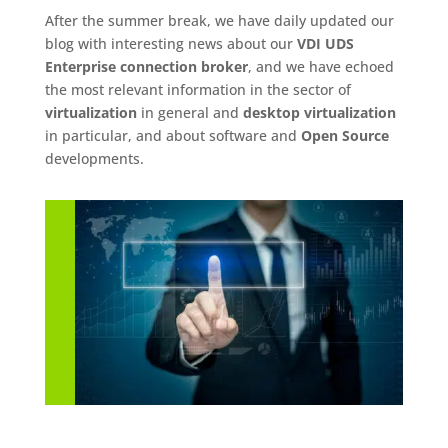
After the summer break, we have daily updated our
blog with interesting news about our
VDI UDS
Enterprise connection broker
, and we have echoed
the most relevant information in the sector of
virtualization
in general and
desktop virtualization
in particular, and about software and
Open Source
developments.