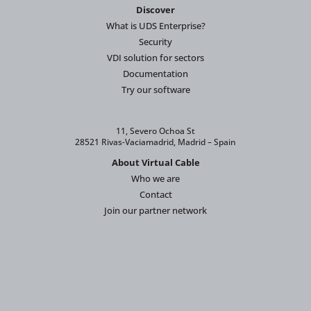
Discover
What is UDS Enterprise?
Security
VDI solution for sectors
Documentation
Try our software
11, Severo Ochoa St
28521 Rivas-Vaciamadrid, Madrid – Spain
About Virtual Cable
Who we are
Contact
Join our partner network