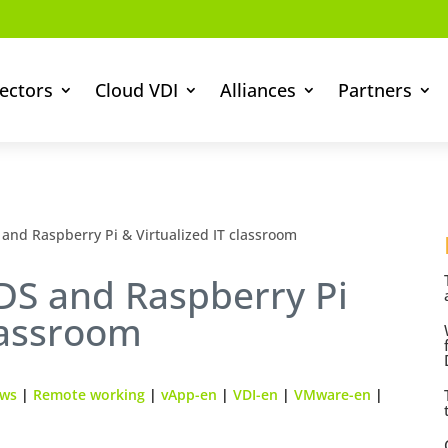
ectors
Cloud VDI
Alliances
Partners
and Raspberry Pi & Virtualized IT classroom
DS and Raspberry Pi
classroom
ews
|
Remote working
|
vApp-en
|
VDI-en
|
VMware-en
|