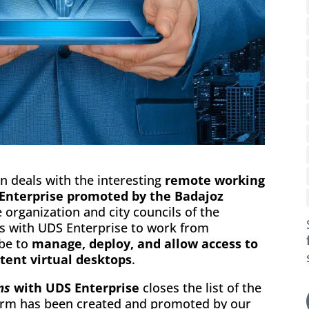
n deals with the interesting
remote working
 Enterprise promoted by the Badajoz
 organization and city councils of the
es with UDS Enterprise to work from
 be to
manage, deploy, and allow access to
stent virtual desktops
.
ms
with UDS Enterprise
closes the list of the
form has been created and promoted by our