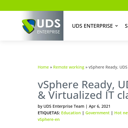
UDS ENTERPRISE
S
Home
»
Remote working
»
vSphere Ready, UDS 
vSphere Ready, U
& Virtualized IT 
by
UDS Enterprise Team
|
Apr 6, 2021
ETIQUETAS:
Education
|
Government
|
Hot n
vSphere-en