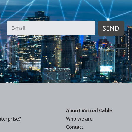
About Virtual Cable
terprise?
Who we are
Contact