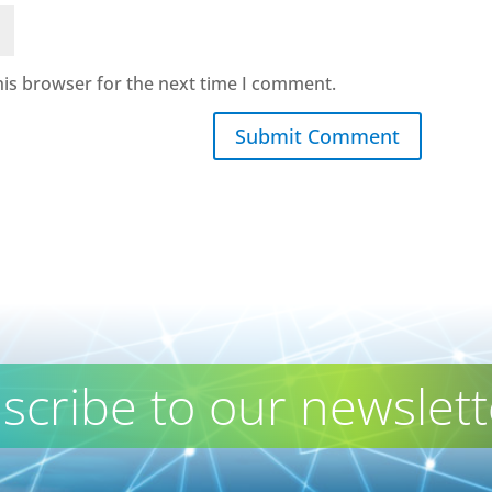
his browser for the next time I comment.
Submit Comment
scribe to our newslett