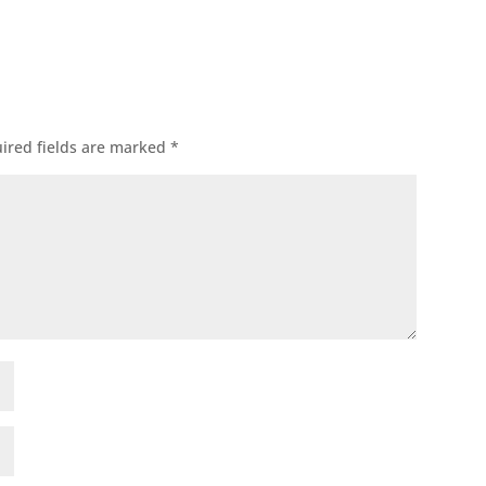
ired fields are marked
*