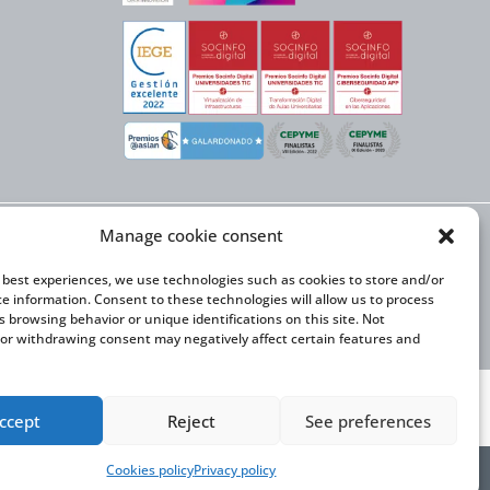
Manage cookie consent
X NEXT initiative, has
n Trade and the co-
onal Expansion Plan
e best experiences, we use technologies such as cookies to store and/or
ce information. Consent to these technologies will allow us to process
s browsing behavior or unique identifications on this site. Not
or withdrawing consent may negatively affect certain features and
ccept
Reject
See preferences
Cookies policy
Privacy policy
y Statement