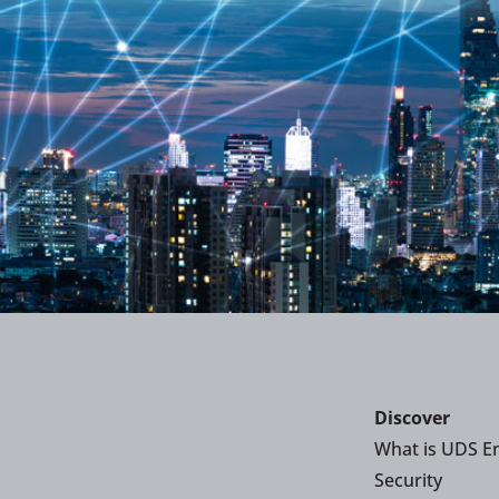
Discover
What is UDS En
Security