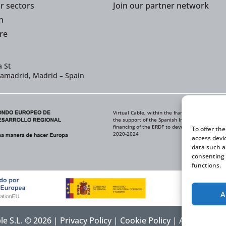
or sectors
Join our partner network
n
re
 St
iamadrid, Madrid – Spain
Virtual Cable, within the framework of the ICE
the support of the Spanish Institute for Foreig
financing of the ERDF to develop its Internati
To offer th
2020-2024
access devi
data such a
consenting 
functions.
A
ble S.L. © 2026 |
Privacy Policy
|
Cookie Policy
|
Accessibilit