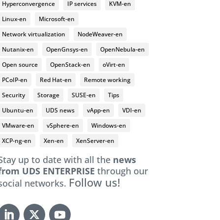
Hyperconvergence
IP services
KVM-en
Linux-en
Microsoft-en
Network virtualization
NodeWeaver-en
Nutanix-en
OpenGnsys-en
OpenNebula-en
Open source
OpenStack-en
oVirt-en
PCoIP-en
Red Hat-en
Remote working
Security
Storage
SUSE-en
Tips
Ubuntu-en
UDS news
vApp-en
VDI-en
VMware-en
vSphere-en
Windows-en
XCP-ng-en
Xen-en
XenServer-en
Stay up to date with all the
news
from UDS ENTERPRISE
through our
Follow us!
social networks.