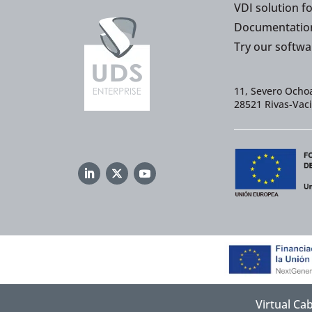
VDI solution f
Documentatio
Try our softwa
11, Severo Ochoa
28521 Rivas-Vac
Virtual Ca