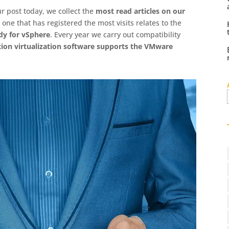
r post today, we collect the
most read articles on our
e one that has registered the most visits relates to the
dy for vSphere
. Every year we carry out compatibility
tion virtualization software supports the VMware