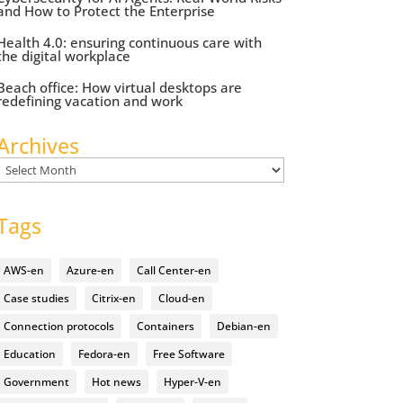
and How to Protect the Enterprise
Health 4.0: ensuring continuous care with
the digital workplace
Beach office: How virtual desktops are
redefining vacation and work
Archives
Archives
Tags
AWS-en
Azure-en
Call Center-en
Case studies
Citrix-en
Cloud-en
Connection protocols
Containers
Debian-en
Education
Fedora-en
Free Software
Government
Hot news
Hyper-V-en