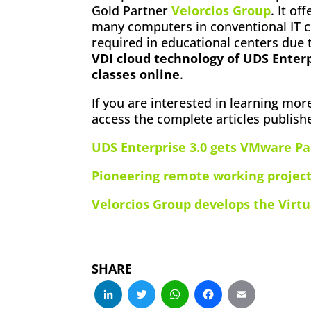
Gold Partner
Velorcios Group
. It of
many computers in conventional IT c
required in educational centers due
VDI cloud technology of UDS Enter
classes online
.
If you are interested in learning mor
access the complete articles publish
UDS Enterprise 3.0 gets VMware Pa
Pioneering remote working project
Velorcios Group develops the Virtu
SHARE
LinkedIn
Twitter
WhatsApp
Facebo
Emai