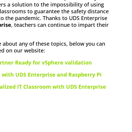
fers a solution to the impossibility of using
lassrooms to guarantee the safety distance
 to the pandemic. Thanks to UDS Enterprise
prise
, teachers can continue to impart their
e about any of these topics, below you can
ed on our website:
rtner Ready for vSphere validation
 with UDS Enterprise and Raspberry Pi
alized IT Classroom with UDS Enterprise
ok
l