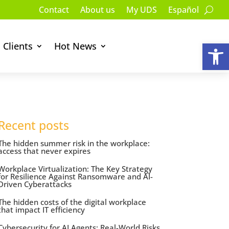
Contact
About us
My UDS
Español
Op
Clients
Hot News
Recent posts
The hidden summer risk in the workplace:
access that never expires
Workplace Virtualization: The Key Strategy
for Resilience Against Ransomware and AI-
Driven Cyberattacks
The hidden costs of the digital workplace
that impact IT efficiency
Cybersecurity for AI Agents: Real-World Risks