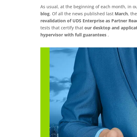
As usual, at the beginning of each month, in ou
blog
. Of all the news published last
March
, th
revalidation of UDS Enterprise as Partner Rea
tests that certify that
our desktop and applica
hypervisor with full guarantees
.