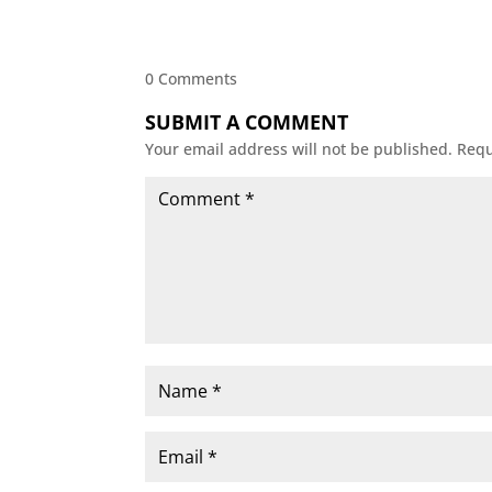
0 Comments
SUBMIT A COMMENT
Your email address will not be published.
Requ