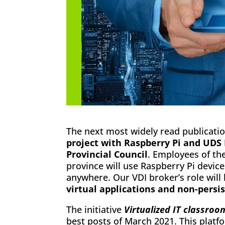
The next most widely read publicatio
project with Raspberry Pi and UDS
Provincial Council
. Employees of the
province will use Raspberry Pi devic
anywhere. Our VDI broker’s role will
virtual applications and non-persi
The initiative
Virtualized IT classroo
best posts of March 2021. This plat