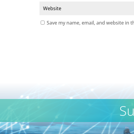
Save my name, email, and website in t
Su