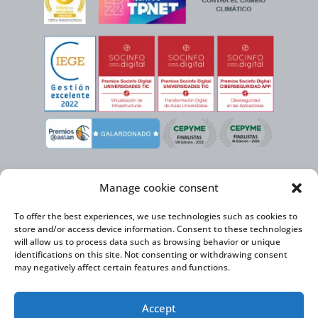
Manage cookie consent
To offer the best experiences, we use technologies such as cookies to
store and/or access device information. Consent to these technologies
will allow us to process data such as browsing behavior or unique
identifications on this site. Not consenting or withdrawing consent
may negatively affect certain features and functions.
Virtual Cable, within the framework of the ICEX NEXT initiative, has the
Accept
support of the Spanish Institute for Foreign Trade and the co-financing of
the ERDF to develop its International Expansion Plan 2020-2024