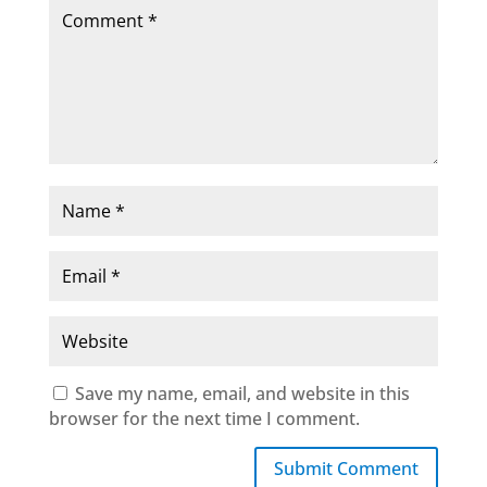
Save my name, email, and website in this
browser for the next time I comment.
Submit Comment