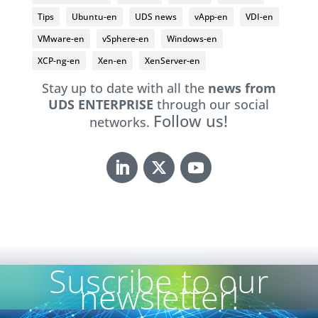
Tips
Ubuntu-en
UDS news
vApp-en
VDI-en
VMware-en
vSphere-en
Windows-en
XCP-ng-en
Xen-en
XenServer-en
Stay up to date with all the
news from
UDS ENTERPRISE
through our social
Follow us!
networks.
Suscribe to our
newsletter!