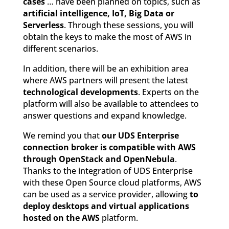
cases
… have been planned on topics, such as
artificial intelligence, IoT, Big Data or
Serverless
. Through these sessions, you will
obtain the keys to make the most of AWS in
different scenarios.
In addition, there will be an exhibition area
where AWS partners will present the latest
technological developments
. Experts on the
platform will also be available to attendees to
answer questions and expand knowledge.
We remind you that
our UDS Enterprise
connection broker is compatible with AWS
through OpenStack and OpenNebula
.
Thanks to the integration of UDS Enterprise
with these Open Source cloud platforms, AWS
can be used as a service provider, allowing
to
deploy desktops and virtual applications
hosted on the AWS
platform.