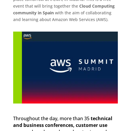
event that will bring together the
Cloud Computing
community in Spain
with the aim of collaborating
and learning about Amazon Web Services (AWS).
Throughout the day, more than 35
technical
and business conferences, customer use