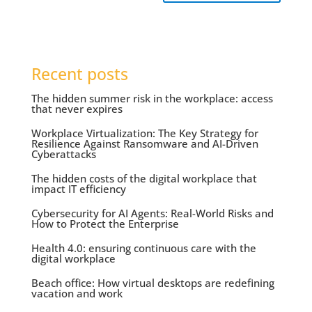
Recent posts
The hidden summer risk in the workplace: access
that never expires
Workplace Virtualization: The Key Strategy for
Resilience Against Ransomware and AI-Driven
Cyberattacks
The hidden costs of the digital workplace that
impact IT efficiency
Cybersecurity for AI Agents: Real-World Risks and
How to Protect the Enterprise
Health 4.0: ensuring continuous care with the
digital workplace
Beach office: How virtual desktops are redefining
vacation and work