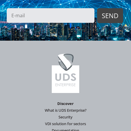
Discover
What is UDS Enterprise?
Security
VDI solution for sectors
Documentation