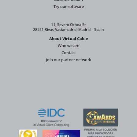
Try our software
11, Severo Ochoa St
28521 Rivas-Vaciamadrid, Madrid – Spain
About Virtual Cable
Who we are
Contact
Join our partner network