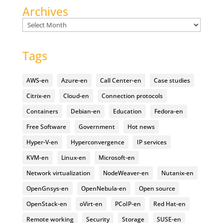
Archives
Archives
Tags
AWS-en
Azure-en
Call Center-en
Case studies
Citrix-en
Cloud-en
Connection protocols
Containers
Debian-en
Education
Fedora-en
Free Software
Government
Hot news
Hyper-V-en
Hyperconvergence
IP services
KVM-en
Linux-en
Microsoft-en
Network virtualization
NodeWeaver-en
Nutanix-en
OpenGnsys-en
OpenNebula-en
Open source
OpenStack-en
oVirt-en
PCoIP-en
Red Hat-en
Remote working
Security
Storage
SUSE-en