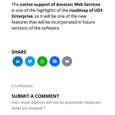
The
native support of Amazon Web Services
is one of the highlights of the
roadmap of UDS
Enterprise
, so it will be one of the new
features that will be incorporated in future
versions of the software.
SHARE
LinkedIn
Twitter
WhatsApp
Facebook
Email
0 Comments
SUBMIT A COMMENT
Your email address will not be published.
Required
fields are marked
*