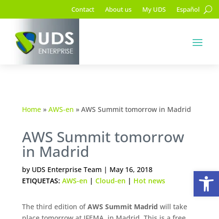
Contact
About us
My UDS
Español
Home
»
AWS-en
»
AWS Summit tomorrow in Madrid
AWS Summit tomorrow
in Madrid
Op
by
UDS Enterprise Team
|
May 16, 2018
ETIQUETAS:
AWS-en
|
Cloud-en
|
Hot news
The third edition of
AWS Summit Madrid
will take
place tomorrow at IFEMA, in Madrid. This is a free