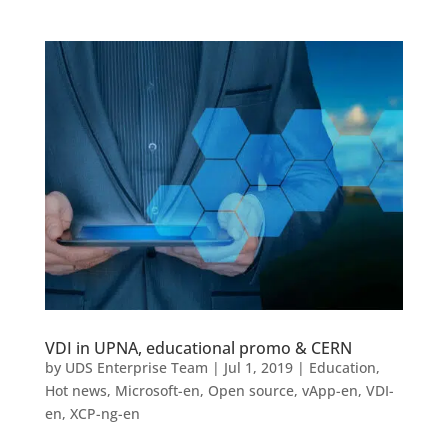
VDI in UPNA, educational promo & CERN
by
UDS Enterprise Team
|
Jul 1, 2019
|
Education
,
Hot news
,
Microsoft-en
,
Open source
,
vApp-en
,
VDI-
en
,
XCP-ng-en