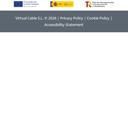
Virtual Cable S.L. © 2026 |
Privacy Policy
|
Cookie Policy
|
Accessibility Statement