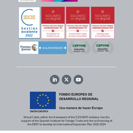
Virtual Cable, within the framework of the ICEX NEXT initiative, has the
support of the Spanish Institute for Foreign Trade and the co-financing of
the ERDF to develop its International Expansion Plan 2020-2024