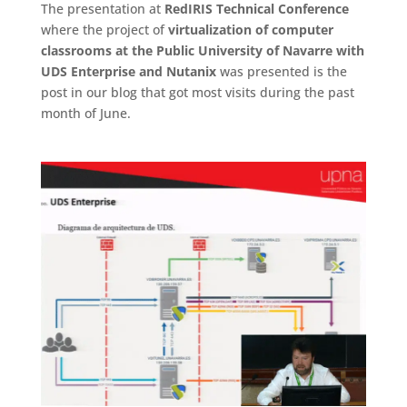
The presentation at
RedIRIS Technical Conference
where the project of
virtualization of computer
classrooms at the Public University of Navarre with
UDS Enterprise and Nutanix
was presented is the
post in our blog that got most visits during the past
month of June.