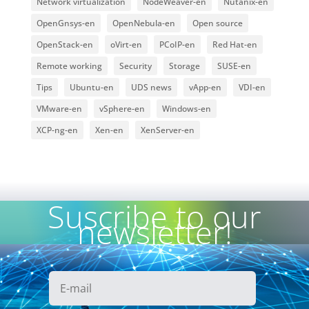
Network virtualization
NodeWeaver-en
Nutanix-en
OpenGnsys-en
OpenNebula-en
Open source
OpenStack-en
oVirt-en
PCoIP-en
Red Hat-en
Remote working
Security
Storage
SUSE-en
Tips
Ubuntu-en
UDS news
vApp-en
VDI-en
VMware-en
vSphere-en
Windows-en
XCP-ng-en
Xen-en
XenServer-en
Suscribe to our
newsletter!