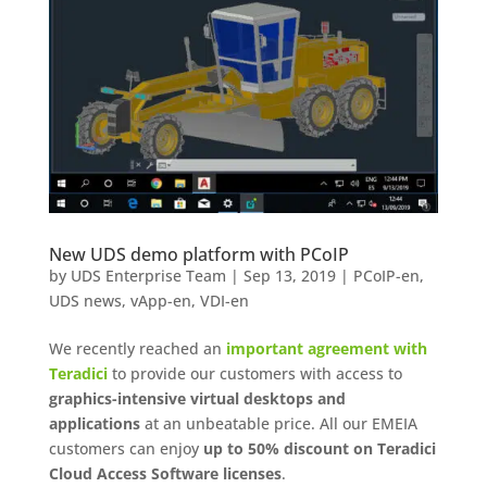
New UDS demo platform with PCoIP
by
UDS Enterprise Team
|
Sep 13, 2019
|
PCoIP-en
,
UDS news
,
vApp-en
,
VDI-en
We recently reached an
important agreement with
Teradici
to provide our customers with access to
graphics-intensive virtual desktops and
applications
at an unbeatable price. All our EMEIA
customers can enjoy
up to 50% discount on Teradici
Cloud Access Software licenses
.