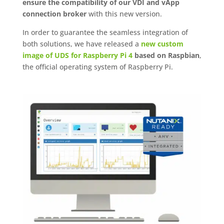
ensure the compatibility of our VDI and vApp
connection broker
with this new version.
In order to guarantee the seamless integration of
both solutions, we have released a
new custom
image of UDS for Raspberry Pi 4
based on Raspbian
,
the official operating system of Raspberry Pi.