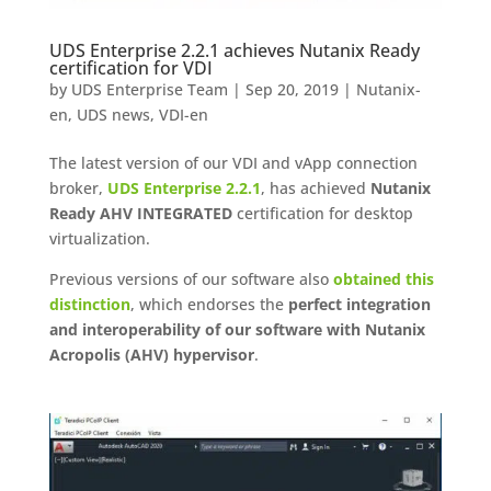
UDS Enterprise 2.2.1 achieves Nutanix Ready
certification for VDI
by
UDS Enterprise Team
|
Sep 20, 2019
|
Nutanix-
en
,
UDS news
,
VDI-en
The latest version of our VDI and vApp connection
broker,
UDS Enterprise 2.2.1
, has achieved
Nutanix
Ready AHV INTEGRATED
certification for desktop
virtualization.
Previous versions of our software also
obtained this
distinction
, which endorses the
perfect integration
and interoperability of our software with Nutanix
Acropolis (AHV) hypervisor
.