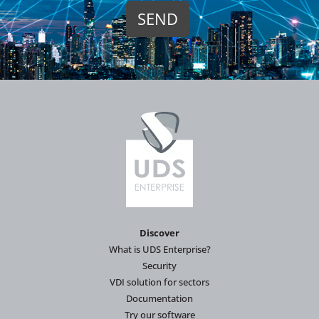
Discover
What is UDS Enterprise?
Security
VDI solution for sectors
Documentation
Try our software