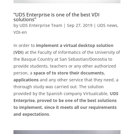
“UDS Enterprise is one of the best VDI
solutions”
by
UDS Enterprise Team
|
Sep 27, 2019
|
UDS news
,
VDI-en
In order to
implement a virtual desktop solution
(VDI)
at the Faculty of Informatics of the University of
the Basque Country at San Sebastian/Donostia to
provide students, teachers or any other authorized
person, a
space of to store their documents,
applications
and any other service that they need, a
thorough study was carried out. The solution
provided by the Spanish company Virtualcable,
UDS
Enterprise, proved to be one of the best solutions
to implement, since it meets all our requirements
and expectations
.