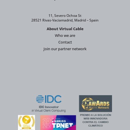
11, Severo Ochoa St
28521 Rivas-Vaciamadrid, Madrid – Spain
About Virtual Cable
Who we are
Contact
Join our partner network