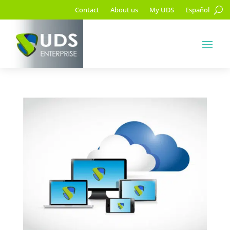
Contact
About us
My UDS
Español