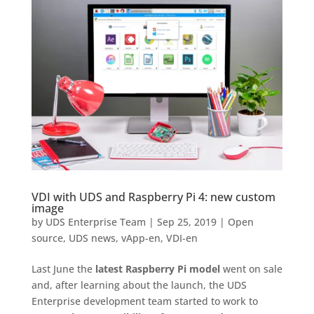
VDI with UDS and Raspberry Pi 4: new custom
image
by
UDS Enterprise Team
|
Sep 25, 2019
|
Open
source
,
UDS news
,
vApp-en
,
VDI-en
Last June the
latest Raspberry Pi model
went on sale
and, after learning about the launch, the UDS
Enterprise development team started to work to