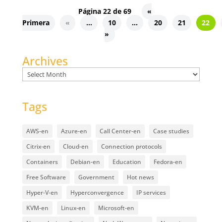
Página 22 de 69
«
Primera
«
...
10
...
20
21
22
»
Archives
Archives
Tags
AWS-en
Azure-en
Call Center-en
Case studies
Citrix-en
Cloud-en
Connection protocols
Containers
Debian-en
Education
Fedora-en
Free Software
Government
Hot news
Hyper-V-en
Hyperconvergence
IP services
KVM-en
Linux-en
Microsoft-en