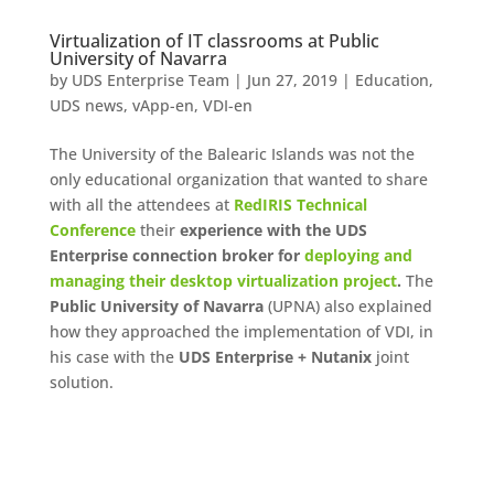
Virtualization of IT classrooms at Public
University of Navarra
by
UDS Enterprise Team
|
Jun 27, 2019
|
Education
,
UDS news
,
vApp-en
,
VDI-en
The University of the Balearic Islands was not the
only educational organization that wanted to share
with all the attendees at
RedIRIS Technical
Conference
their
experience with the UDS
Enterprise connection broker for
deploying and
managing their desktop virtualization project
.
The
Public University of Navarra
(UPNA) also explained
how they approached the implementation of VDI, in
his case with the
UDS Enterprise + Nutanix
joint
solution.