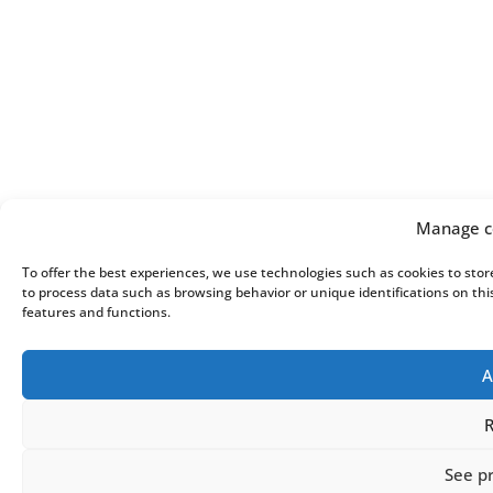
Manage c
To offer the best experiences, we use technologies such as cookies to stor
to process data such as browsing behavior or unique identifications on thi
features and functions.
A
R
See p