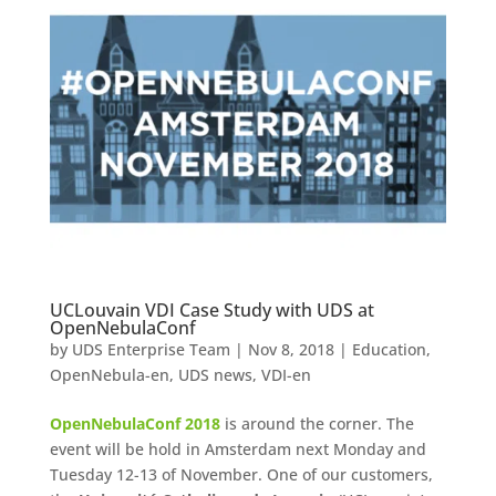
UCLouvain VDI Case Study with UDS at
OpenNebulaConf
by
UDS Enterprise Team
|
Nov 8, 2018
|
Education
,
OpenNebula-en
,
UDS news
,
VDI-en
OpenNebulaConf 2018
is around the corner. The
event will be hold in Amsterdam next Monday and
Tuesday 12-13 of November. One of our customers,