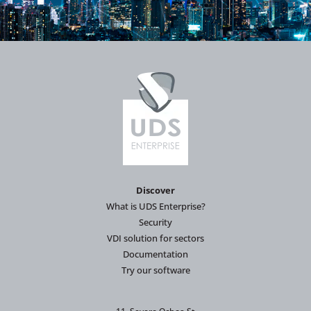
Discover
What is UDS Enterprise?
Security
VDI solution for sectors
Documentation
Try our software