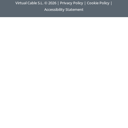
Virtual Cable S.L. © 2026 |
Privacy Policy
|
Cookie Policy
|
Accessibility Statement