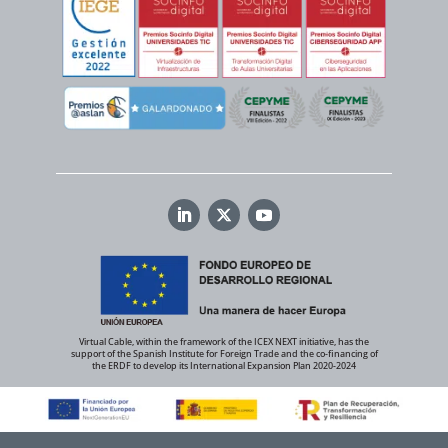
Virtual Cable, within the framework of the ICEX NEXT initiative, has the
support of the Spanish Institute for Foreign Trade and the co-financing of
the ERDF to develop its International Expansion Plan 2020-2024