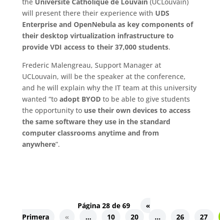
the
Université Catholique de Louvain
(UCLouvain)
will present there their experience with
UDS
Enterprise and OpenNebula as key components of
their desktop virtualization infrastructure to
provide VDI access to their 37,000 students
.
Frederic Malengreau, Support Manager at
UCLouvain, will be the speaker at the conference,
and he will explain why the IT team at this university
wanted “to
adopt BYOD
to be able to give students
the opportunity to
use their own devices to access
the same software they use in the standard
computer classrooms anytime and from
anywhere
”.
Página 28 de 69
«
Primera
«
...
10
20
...
26
27