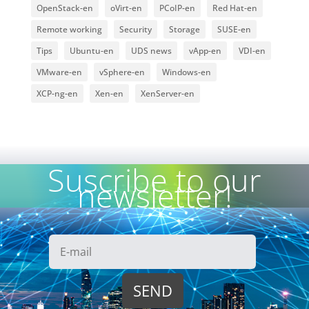
OpenStack-en
oVirt-en
PCoIP-en
Red Hat-en
Remote working
Security
Storage
SUSE-en
Tips
Ubuntu-en
UDS news
vApp-en
VDI-en
VMware-en
vSphere-en
Windows-en
XCP-ng-en
Xen-en
XenServer-en
Suscribe to our
newsletter!