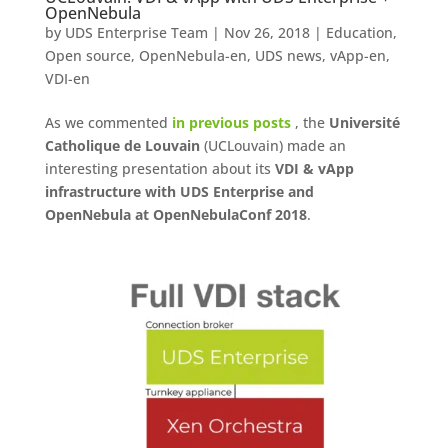
OpenNebula
by
UDS Enterprise Team
|
Nov 26, 2018
|
Education
,
Open source
,
OpenNebula-en
,
UDS news
,
vApp-en
,
VDI-en
As we commented
in previous posts
, the
Université
Catholique de Louvain
(UCLouvain) made an
interesting presentation about its
VDI & vApp
infrastructure with UDS Enterprise and
OpenNebula at OpenNebulaConf 2018
.