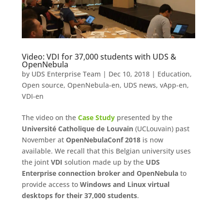
Video: VDI for 37,000 students with UDS &
OpenNebula
by
UDS Enterprise Team
|
Dec 10, 2018
|
Education
,
Open source
,
OpenNebula-en
,
UDS news
,
vApp-en
,
VDI-en
The video on the
Case Study
presented by the
Université Catholique de Louvain
(UCLouvain) past
November at
OpenNebulaConf 2018
is now
available. We recall that this Belgian university uses
the joint
VDI
solution made up by the
UDS
Enterprise connection broker and OpenNebula
to
provide access to
Windows and Linux virtual
desktops for their 37,000 students
.