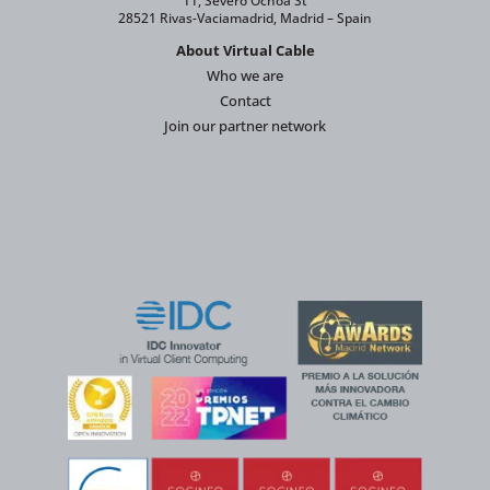
11, Severo Ochoa St
28521 Rivas-Vaciamadrid, Madrid – Spain
About Virtual Cable
Who we are
Contact
Join our partner network