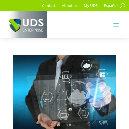
Contact
About us
My UDS
Español