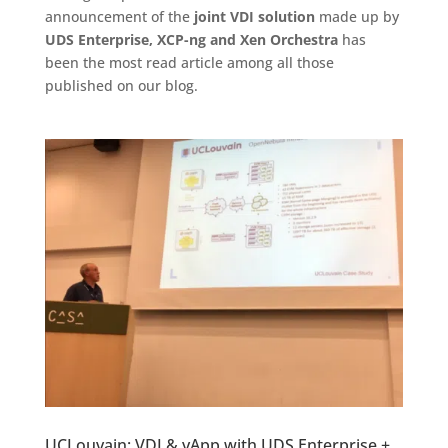
announcement of the
joint VDI solution
made up by
UDS Enterprise, XCP-ng and Xen Orchestra
has
been the most read article among all those
published on our blog.
UCLouvain: VDI & vApp with UDS Enterprise +