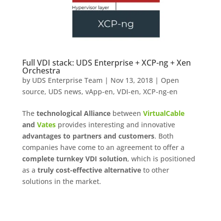
Full VDI stack: UDS Enterprise + XCP-ng + Xen
Orchestra
by
UDS Enterprise Team
|
Nov 13, 2018
|
Open
source
,
UDS news
,
vApp-en
,
VDI-en
,
XCP-ng-en
The
technological Alliance
between
VirtualCable
and
Vates
provides interesting and innovative
advantages to partners and customers
. Both
companies have come to an agreement to offer a
complete turnkey VDI solution
, which is positioned
as a
truly cost-effective alternative
to other
solutions in the market.