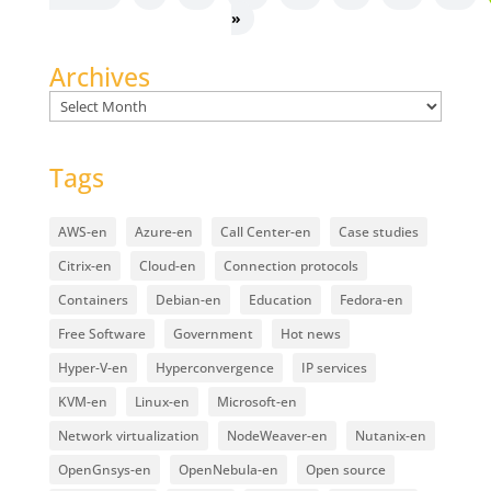
»
Archives
Archives
Tags
AWS-en
Azure-en
Call Center-en
Case studies
Citrix-en
Cloud-en
Connection protocols
Containers
Debian-en
Education
Fedora-en
Free Software
Government
Hot news
Hyper-V-en
Hyperconvergence
IP services
KVM-en
Linux-en
Microsoft-en
Network virtualization
NodeWeaver-en
Nutanix-en
OpenGnsys-en
OpenNebula-en
Open source