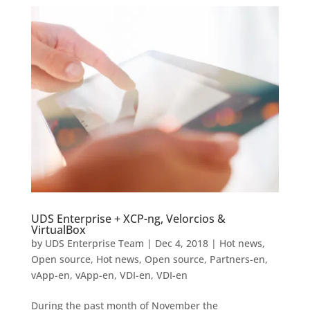
UDS Enterprise + XCP-ng, Velorcios &
VirtualBox
by
UDS Enterprise Team
|
Dec 4, 2018
|
Hot news
,
Open source
,
Hot news
,
Open source
,
Partners-en
,
vApp-en
,
vApp-en
,
VDI-en
,
VDI-en
During the past month of November the