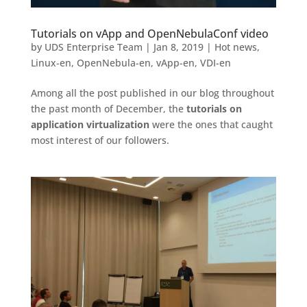
Tutorials on vApp and OpenNebulaConf video
by
UDS Enterprise Team
|
Jan 8, 2019
|
Hot news
,
Linux-en
,
OpenNebula-en
,
vApp-en
,
VDI-en
Among all the post published in our blog throughout
the past month of December, the
tutorials on
application virtualization
were the ones that caught
most interest of our followers.