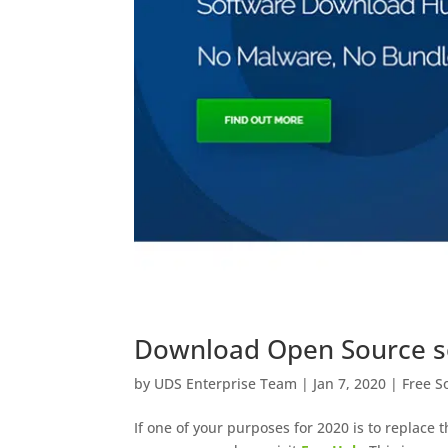
Download Open Source so
by
UDS Enterprise Team
|
Jan 7, 2020
|
Free S
If one of your purposes for 2020 is to replace 