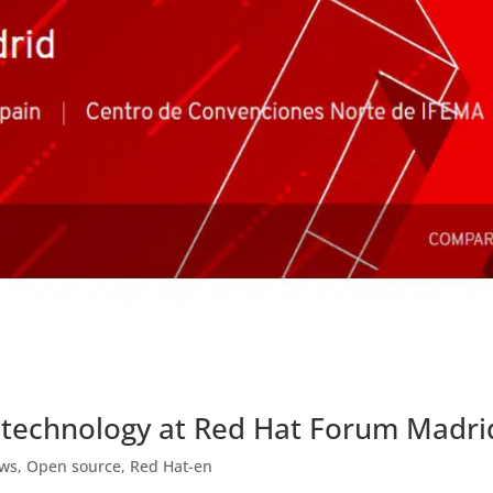
 technology at Red Hat Forum Madri
ews
,
Open source
,
Red Hat-en