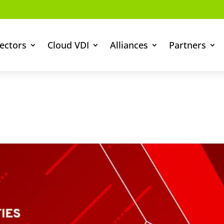
ectors
Cloud VDI
Alliances
Partners