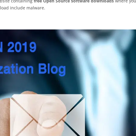
ebsite containing
free Open Source software downloads
where yo
nload include malware.