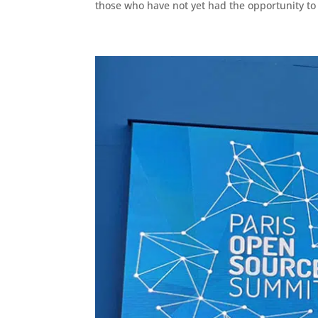
those who have not yet had the opportunity to t