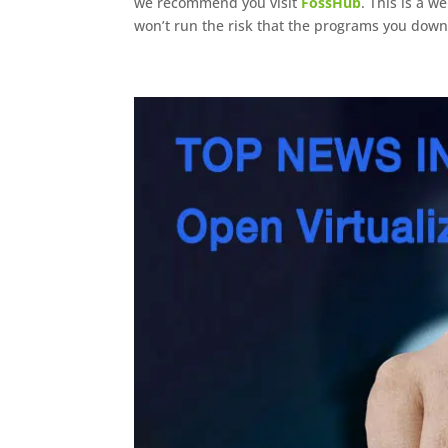
we recommend you visit
FossHub
. This is a w
won’t run the risk that the programs you dow