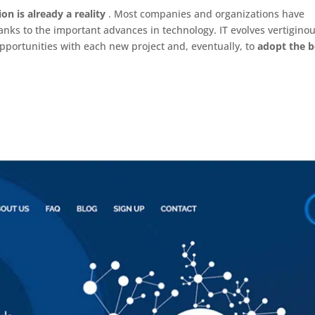
ion is already a reality
. Most companies and organizations have
nks to the important advances in technology. IT evolves vertiginou
pportunities with each new project and, eventually, to
adopt the b