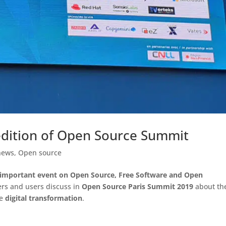
h edition of Open Source Summit
news
,
Open source
important event on Open Source, Free Software and Open
ers and users discuss in
Open Source Paris Summit 2019
about th
re
digital transformation
.