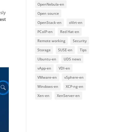
OpenNebula-en
sly
Open source
est
OpenStack-en
oVirt-en
PCoIP-en
Red Hat-en
Remote working
Security
Storage
SUSE-en
Tips
Ubuntu-en
UDS news
vApp-en
VDI-en
VMware-en
vSphere-en
Windows-en
XCP-ng-en
Xen-en
XenServer-en