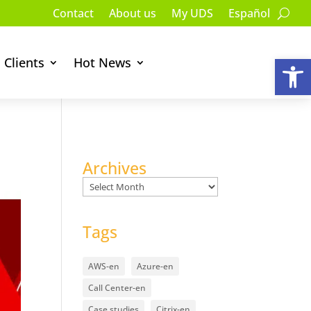
Contact
About us
My UDS
Español
Op
Clients
Hot News
Archives
Archives
Tags
AWS-en
Azure-en
Call Center-en
Case studies
Citrix-en