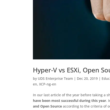
Hyper-V vs ESXi, Open So
by
UDS Enterprise Team
|
Dec 20, 2019
|
Educ
en
,
XCP-ng-en
In our last article of the year before taking a 
have been most successful during this year
. 
and Open Source
according to the criteria of 