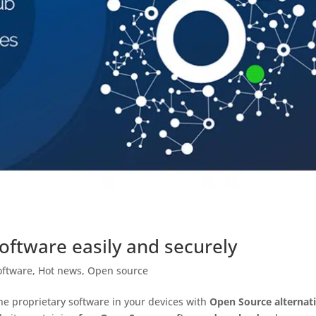
ftware easily and securely
oftware
,
Hot news
,
Open source
the proprietary software in your devices with
Open Source alternat