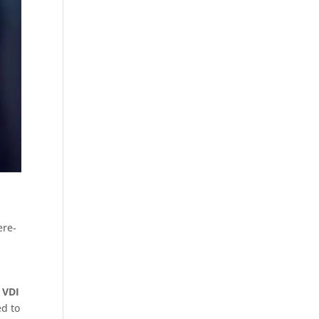
ere-
 VDI
ed to