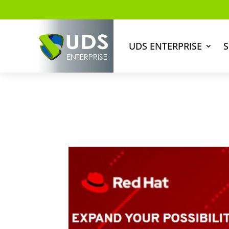
UDS ENTERPRISE
S