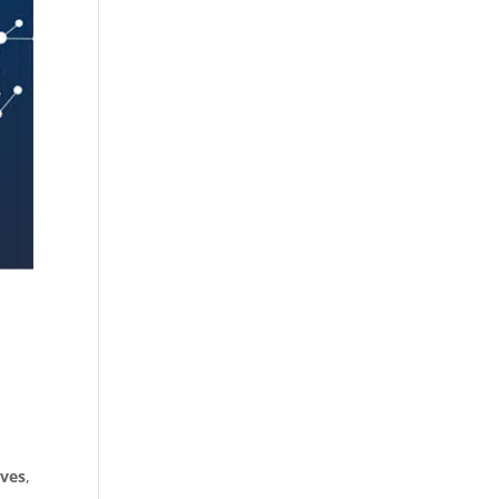
ives
,