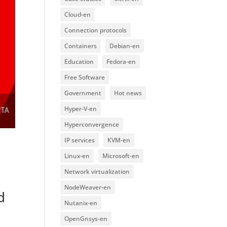
Cloud-en
Connection protocols
Containers
Debian-en
Education
Fedora-en
Free Software
Government
Hot news
Hyper-V-en
Hyperconvergence
IP services
KVM-en
Linux-en
Microsoft-en
Network virtualization
NodeWeaver-en
d
Nutanix-en
OpenGnsys-en