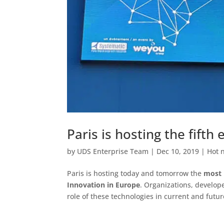
Paris is hosting the fift
by
UDS Enterprise Team
|
Dec 10, 2019
|
Hot 
Paris is hosting today and tomorrow the
most 
Innovation in Europe
. Organizations, develop
role of these technologies in current and futu