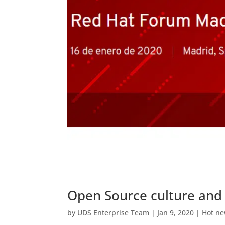
Open Source culture and
by
UDS Enterprise Team
|
Jan 9, 2020
|
Hot n