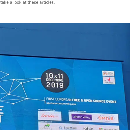
ake a look at these articles.