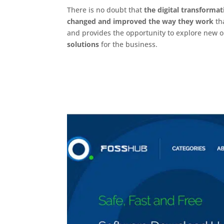
There is no doubt that
the digital transformat
changed and improved the way they work
tha
and provides the opportunity to explore new o
solutions
for the business.