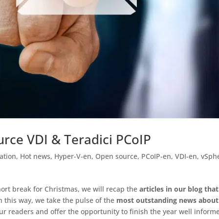
urce VDI & Teradici PCoIP
ation
,
Hot news
,
Hyper-V-en
,
Open source
,
PCoIP-en
,
VDI-en
,
vSph
short break for Christmas, we will recap the
articles in our blog that
In this way, we take the pulse of the
most outstanding news about
our readers and offer the opportunity to finish the year well inform