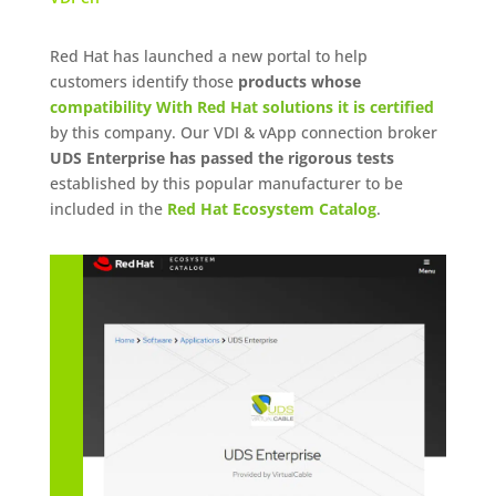
Red Hat has launched a new portal to help
customers identify those
products whose
compatibility With Red Hat solutions it is certified
by this company. Our VDI & vApp connection broker
UDS Enterprise has passed the rigorous tests
established by this popular manufacturer to be
included in the
Red Hat Ecosystem Catalog
.