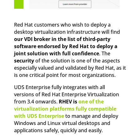
Red Hat customers who wish to deploy a
desktop virtualization infrastructure will find
our VDI broker in the list of third-party
software endorsed by Red Hat to deploy a
joint solution with full confidence
. The
security
of the solution is one of the aspects
especially valued and validated by Red Hat, as it
is one critical point for most organizations.
UDS Enterprise fully integrates with all
versions of Red Hat Enterprise Virtualization
from 3.4 onwards.
RHEV is
one of the
virtualization platforms fully compatible
with UDS Enterprise
to manage and deploy
Windows and Linux virtual desktops and
applications safely, quickly and easily.