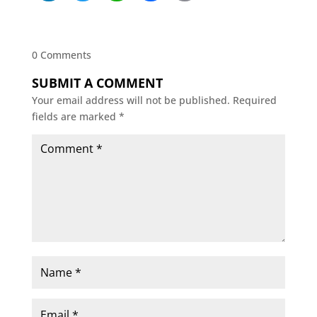
0 Comments
SUBMIT A COMMENT
Your email address will not be published.
Required
fields are marked
*