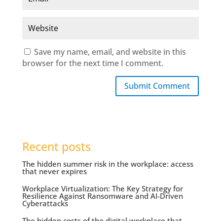
Save my name, email, and website in this
browser for the next time I comment.
Submit Comment
Recent posts
The hidden summer risk in the workplace: access
that never expires
Workplace Virtualization: The Key Strategy for
Resilience Against Ransomware and AI-Driven
Cyberattacks
The hidden costs of the digital workplace that