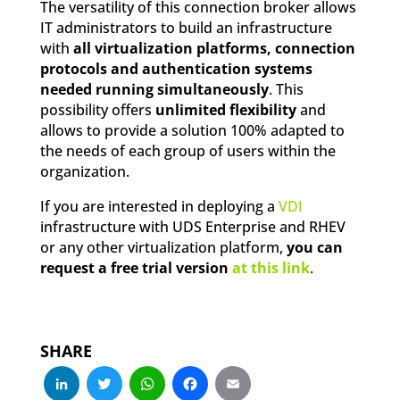
The versatility of this connection broker allows
IT administrators to build an infrastructure
with
all virtualization platforms, connection
protocols and authentication systems
needed running simultaneously
. This
possibility offers
unlimited flexibility
and
allows to provide a solution 100% adapted to
the needs of each group of users within the
organization.
If you are interested in deploying a
VDI
infrastructure with UDS Enterprise and RHEV
or any other virtualization platform,
you can
request a free trial version
at this link
.
SHARE
LinkedIn
Twitter
WhatsApp
Facebook
Email