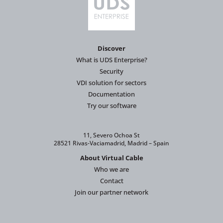
Discover
What is UDS Enterprise?
Security
VDI solution for sectors
Documentation
Try our software
11, Severo Ochoa St
28521 Rivas-Vaciamadrid, Madrid – Spain
About Virtual Cable
Who we are
Contact
Join our partner network