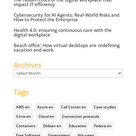
impact IT efficiency
Cybersecurity for AI Agents: Real-World Risks and
How to Protect the Enterprise
Health 4.0: ensuring continuous care with the
digital workplace
Beach office: How virtual desktops are redefining
vacation and work
Archives
Archives
Tags
AWS-en
Azure-en
Call Center-en
Case studies
Citrix-en
Cloud-en
Connection protocols
Containers
Debian-en
Education
Fedora-en
Free Software
Government
Hot news