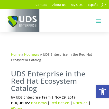
Contact
About us
My UDS
Español
Home
»
Hot news
»
UDS Enterprise in the Red Hat
Ecosystem Catalog
UDS Enterprise in the
Red Hat Ecosystem
Op
Catalog
by
UDS Enterprise Team
|
Nov 29, 2019
ETIQUETAS:
Hot news
|
Red Hat-en
|
RHEV-en
|
VDI-en