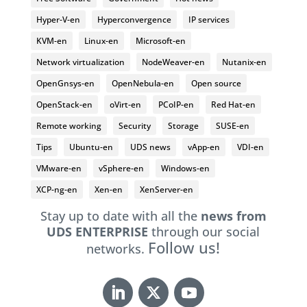
Hyper-V-en
Hyperconvergence
IP services
KVM-en
Linux-en
Microsoft-en
Network virtualization
NodeWeaver-en
Nutanix-en
OpenGnsys-en
OpenNebula-en
Open source
OpenStack-en
oVirt-en
PCoIP-en
Red Hat-en
Remote working
Security
Storage
SUSE-en
Tips
Ubuntu-en
UDS news
vApp-en
VDI-en
VMware-en
vSphere-en
Windows-en
XCP-ng-en
Xen-en
XenServer-en
Stay up to date with all the
news from
UDS ENTERPRISE
through our social
Follow us!
networks.