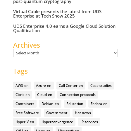
post-quantum cryptography
Virtual Cable presents the latest from UDS
Enterprise at Tech Show 2025
UDS Enterprise 4.0 earns a Google Cloud Solution
Qualification
Archives
Archives
Tags
AWS-en
Azure-en
Call Center-en
Case studies
Citrix-en
Cloud-en
Connection protocols
Containers
Debian-en
Education
Fedora-en
Free Software
Government
Hot news
Hyper-V-en
Hyperconvergence
IP services
KVM-en
Linux-en
Microsoft-en