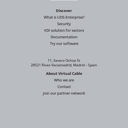
Discover
What is UDS Enterprise?
Security
VDI solution for sectors
Documentation
Try our software
11, Severo Ochoa St
28521 Rivas-Vaciamadrid, Madrid – Spain
About Virtual Cable
Who we are
Contact
Join our partner network