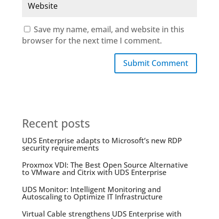
Save my name, email, and website in this
browser for the next time I comment.
Submit Comment
Recent posts
UDS Enterprise adapts to Microsoft’s new RDP
security requirements
Proxmox VDI: The Best Open Source Alternative
to VMware and Citrix with UDS Enterprise
UDS Monitor: Intelligent Monitoring and
Autoscaling to Optimize IT Infrastructure
Virtual Cable strengthens UDS Enterprise with