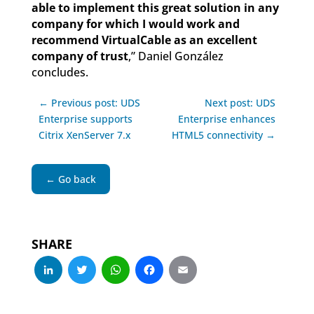
able to implement this great solution in any
company for which I would work and
recommend VirtualCable as an excellent
company of trust
,” Daniel González
concludes.
← Previous post: UDS
Next post: UDS
Enterprise supports
Enterprise enhances
Citrix XenServer 7.x
HTML5 connectivity →
← Go back
SHARE
LinkedIn
Twitter
WhatsApp
Facebook
Email