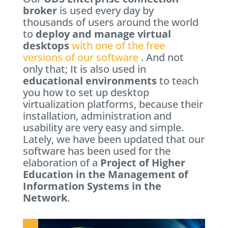
broker
is used every day by
thousands of users around the world
to
deploy and manage virtual
desktops
with one of the free
versions of our software
. And not
only that; It is also used in
educational environments
to teach
you how to set up desktop
virtualization platforms, because their
installation, administration and
usability are very easy and simple.
Lately, we have been updated that our
software has been used for the
elaboration of a
Project of Higher
Education in the Management of
Information Systems in the
Network
.