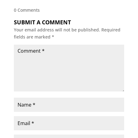
0 Comments
SUBMIT A COMMENT
Your email address will not be published.
Required
fields are marked
*