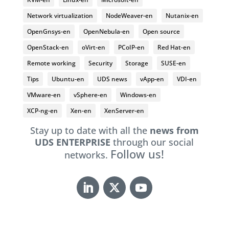
Network virtualization
NodeWeaver-en
Nutanix-en
OpenGnsys-en
OpenNebula-en
Open source
OpenStack-en
oVirt-en
PCoIP-en
Red Hat-en
Remote working
Security
Storage
SUSE-en
Tips
Ubuntu-en
UDS news
vApp-en
VDI-en
VMware-en
vSphere-en
Windows-en
XCP-ng-en
Xen-en
XenServer-en
Stay up to date with all the
news from
UDS ENTERPRISE
through our social
Follow us!
networks.