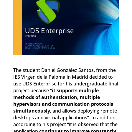
The student Daniel González Santos, from the
IES Virgen de la Paloma in Madrid decided to
use UDS Enterprise for his undergraduate final
project because “
it supports multiple
methods of authentication, multiple
hypervisors and communication protocols
simultaneously
, and allows deploying remote
desktops and virtual applications”. In addition,
according to his project “it is observed that the
application
continues to improve constantly