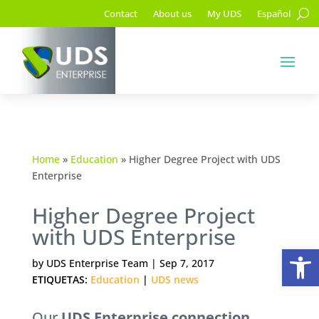
Contact
About us
My UDS
Español
Home
»
Education
»
Higher Degree Project with UDS
Enterprise
Higher Degree Project
with UDS Enterprise
Op
by
UDS Enterprise Team
|
Sep 7, 2017
ETIQUETAS:
Education
|
UDS news
Our
UDS Enterprise connection