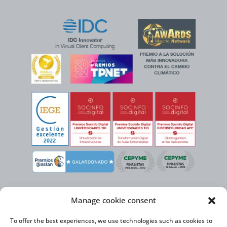
Manage cookie consent
To offer the best experiences, we use technologies such as cookies to