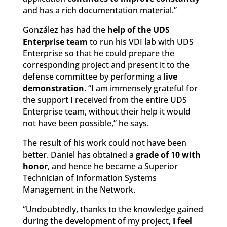
and has a rich documentation material.”
González has had the
help of the UDS
Enterprise team
to run his VDI lab with UDS
Enterprise so that he could prepare the
corresponding project and present it to the
defense committee by performing a
live
demonstration
. “I am immensely grateful for
the support I received from the entire UDS
Enterprise team, without their help it would
not have been possible,” he says.
The result of his work could not have been
better. Daniel has obtained a
grade of 10 with
honor
, and hence he became a Superior
Technician of Information Systems
Management in the Network.
“Undoubtedly, thanks to the knowledge gained
during the development of my project,
I feel