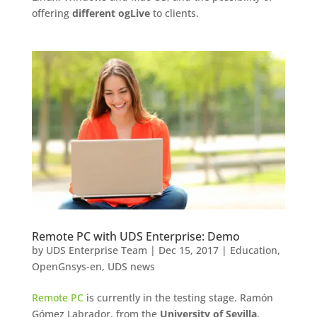
offering
different ogLive
to clients.
Remote PC with UDS Enterprise: Demo
by
UDS Enterprise Team
|
Dec 15, 2017
|
Education
,
OpenGnsys-en
,
UDS news
Remote PC
is currently in the testing stage. Ramón
Gómez Labrador, from the
University of Sevilla
,