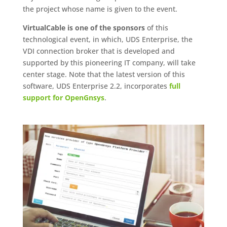
the project whose name is given to the event.
VirtualCable is one of the sponsors
of this
technological event, in which, UDS Enterprise, the
VDI connection broker that is developed and
supported by this pioneering IT company, will take
center stage. Note that the latest version of this
software, UDS Enterprise 2.2, incorporates
full
support for OpenGnsys
.