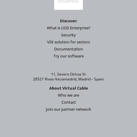
Discover
What is UDS Enterprise?
Security
VDI solution for sectors
Documentation
Try our software
11, Severo Ochoa St
28521 Rivas-Vaciamadrid, Madrid – Spain
About Virtual Cable
Who we are
Contact
Join our partner network