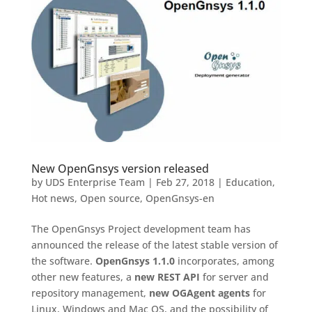
New OpenGnsys version released
by
UDS Enterprise Team
|
Feb 27, 2018
|
Education
,
Hot news
,
Open source
,
OpenGnsys-en
The OpenGnsys Project development team has
announced the release of the latest stable version of
the software.
OpenGnsys 1.1.0
incorporates, among
other new features, a
new REST API
for server and
repository management,
new OGAgent agents
for
Linux, Windows and Mac OS, and the possibility of