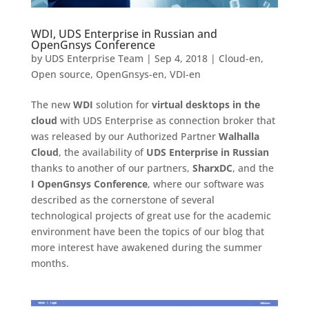
WDI, UDS Enterprise in Russian and
OpenGnsys Conference
by
UDS Enterprise Team
|
Sep 4, 2018
|
Cloud-en
,
Open source
,
OpenGnsys-en
,
VDI-en
The new
WDI
solution for
virtual desktops in the
cloud
with UDS Enterprise as connection broker that
was released by our Authorized Partner
Walhalla
Cloud
, the availability of
UDS Enterprise in Russian
thanks to another of our partners,
SharxDC
, and the
I OpenGnsys Conference
, where our software was
described as the cornerstone of several
technological projects of great use for the academic
environment have been the topics of our blog that
more interest have awakened during the summer
months.