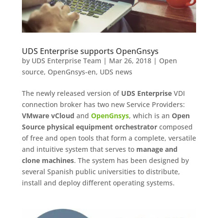
UDS Enterprise supports OpenGnsys
by
UDS Enterprise Team
|
Mar 26, 2018
|
Open
source
,
OpenGnsys-en
,
UDS news
The newly released version of
UDS Enterprise
VDI
connection broker has two new Service Providers:
VMware
vCloud
and
OpenGnsys
, which is an
Open
Source physical equipment orchestrator
composed
of free and open tools that form a complete, versatile
and intuitive system that serves to
manage and
clone machines
. The system has been designed by
several Spanish public universities to distribute,
install and deploy different operating systems.