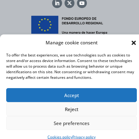
Manage cookie consent
Virtual Cable, within the framework of the ICEX NEXT initiative, has the
support of the Spanish Institute for Foreign Trade and the co-financing of
the ERDF to develop its International Expansion Plan 2020-2024
To offer the best experiences, we use technologies such as cookies to
store and/or access device information. Consent to these technologies
will allow us to process data such as browsing behavior or unique
identifications on this site. Not consenting or withdrawing consent may
negatively affect certain features and functions.
Virtual Cable S.L. © 2026 |
Privacy Policy
|
Cookie Policy
|
Accessibility Statement
Accept
Reject
See preferences
Cookies policy
Privacy policy