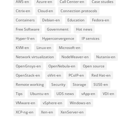
AWS-en
Azure-en
Call Center-en
Case studies
Citrix-en
Cloud-en
Connection protocols
Containers
Debian-en
Education
Fedora-en
Free Software
Government
Hot news
Hyper-V-en
Hyperconvergence
IP services
KVM-en
Linux-en
Microsoft-en
Network virtualization
NodeWeaver-en
Nutanix-en
OpenGnsys-en
OpenNebula-en
Open source
OpenStack-en
oVirt-en
PCoIP-en
Red Hat-en
Remote working
Security
Storage
SUSE-en
Tips
Ubuntu-en
UDS news
vApp-en
VDI-en
VMware-en
vSphere-en
Windows-en
XCP-ng-en
Xen-en
XenServer-en