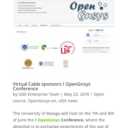
Virtual Cable sponsors I OpenGnsys
Conference
by
UDS Enterprise Team
|
May 23, 2018
|
Open
source
,
OpenGnsys-en
,
UDS news
The University of Malaga will host on the 7th and 8th
of June the
I
OpenGnsys
Conference
, where the
objective is to exchange experiences of the use of