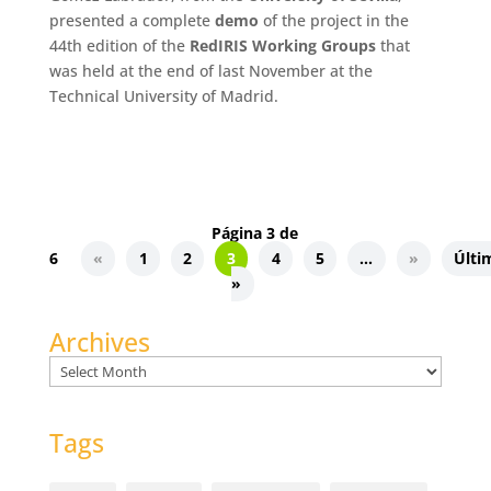
presented a complete
demo
of the project in the
44th edition of the
RedIRIS Working Groups
that
was held at the end of last November at the
Technical University of Madrid.
Página 3 de
6
«
1
2
3
4
5
...
»
Últi
»
Archives
Archives
Tags