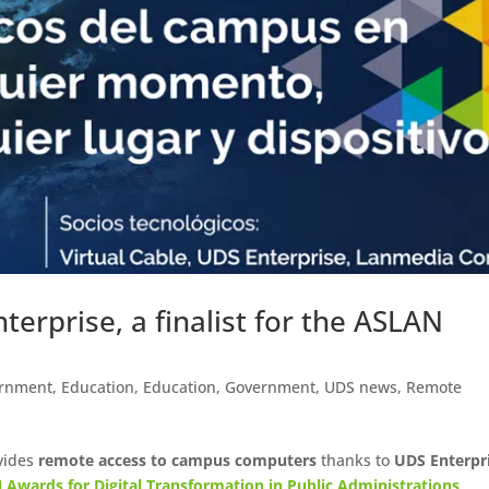
erprise, a finalist for the ASLAN
rnment
,
Education
,
Education
,
Government
,
UDS news
,
Remote
vides
remote access to campus computers
thanks to
UDS Enterpr
 Awards for Digital Transformation in Public Administrations
.