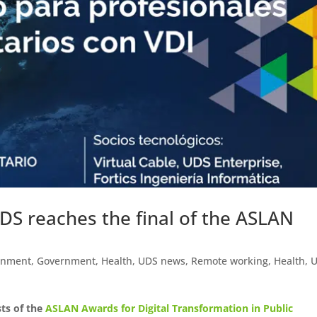
UDS reaches the final of the ASLAN
rnment
,
Government
,
Health
,
UDS news
,
Remote working
,
Health
,
sts of the
ASLAN Awards for Digital Transformation in Public