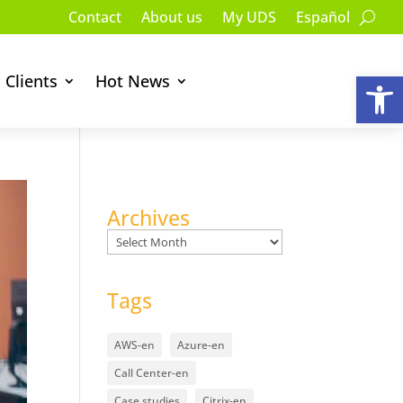
Contact
About us
My UDS
Español
Op
Clients
Hot News
Archives
Archives
Tags
AWS-en
Azure-en
Call Center-en
Case studies
Citrix-en