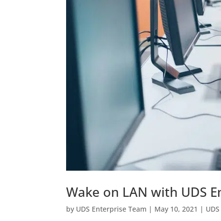
Wake on LAN with UDS En
by
UDS Enterprise Team
|
May 10, 2021
|
UDS