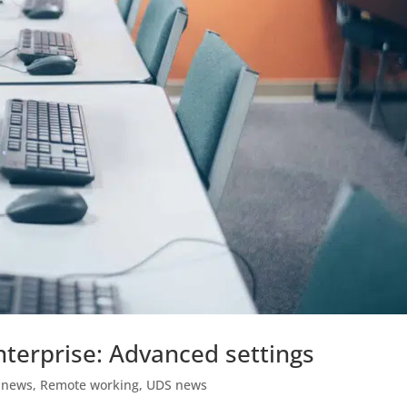
terprise: Advanced settings
 news
,
Remote working
,
UDS news