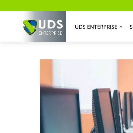
UDS ENTERPRISE
S