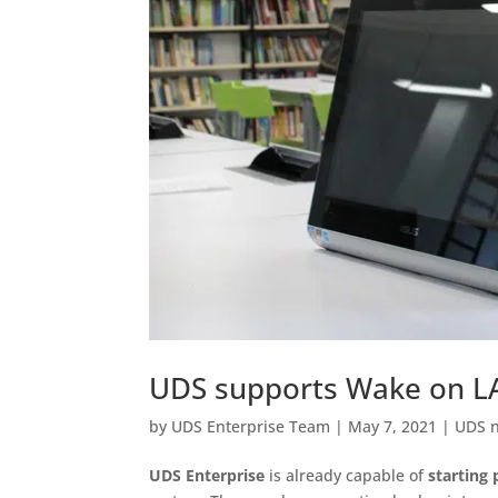
UDS supports Wake on LA
by
UDS Enterprise Team
|
May 7, 2021
|
UDS 
UDS Enterprise
is already capable of
starting