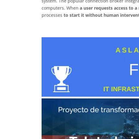
system. The popular connection broker integr
computers. When
a user requests access to 
processes
to start it without human interven