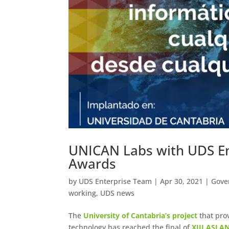
UNICAN Labs with UDS Ent
Awards
by
UDS Enterprise Team
|
Apr 30, 2021
|
Gove
working
,
UDS news
The
University of Cantabria’s project
that pro
technology has reached the final of
XIII ASLAN