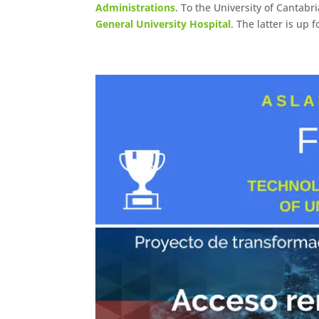
Administrations
. To the University of Cantabr
General University Hospital
. The latter is up 