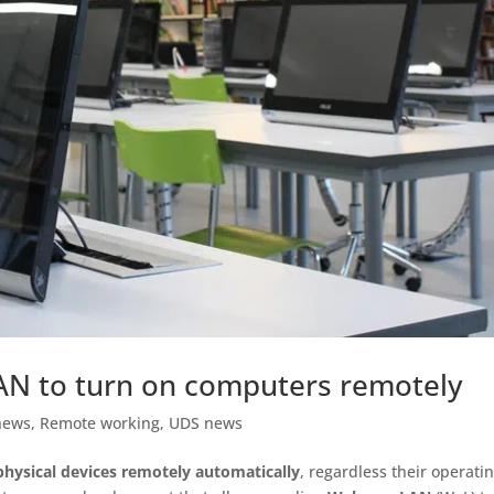
N to turn on computers remotely
news
,
Remote working
,
UDS news
 physical devices remotely automatically
, regardless their operati