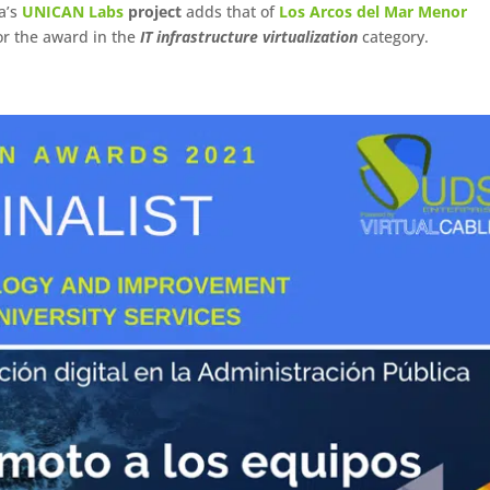
ia’s
UNICAN Labs
project
adds that of
Los Arcos del Mar Menor
for the award in the
IT infrastructure virtualization
category.