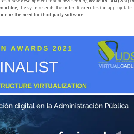
ates a new development that allows sending
Wake on LAN
(WoL) to
a machine
, the system sends the order. It executes the appropriate
tion or the need for third-party software
.