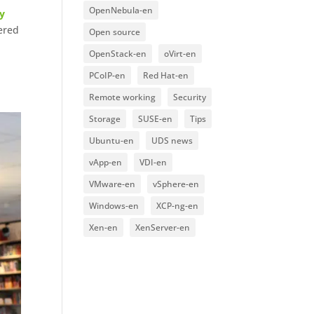
OpenNebula-en
y
fered
Open source
OpenStack-en
oVirt-en
PCoIP-en
Red Hat-en
Remote working
Security
Storage
SUSE-en
Tips
Ubuntu-en
UDS news
vApp-en
VDI-en
VMware-en
vSphere-en
Windows-en
XCP-ng-en
Xen-en
XenServer-en