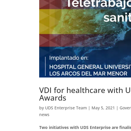
VDI for healthcare with 
Awards
by
UDS Enterprise Team
|
May 5, 2021
|
Gove
news
Two initiatives with UDS Enterprise are finali