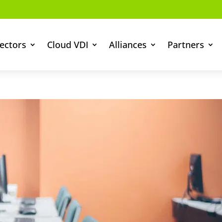
ectors
Cloud VDI
Alliances
Partners