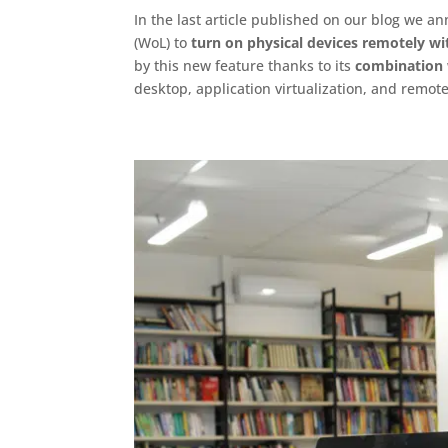
In the last article published on our blog we a
(WoL) to
turn on physical devices remotely wi
by this new feature thanks to its
combination w
desktop, application virtualization, and remot