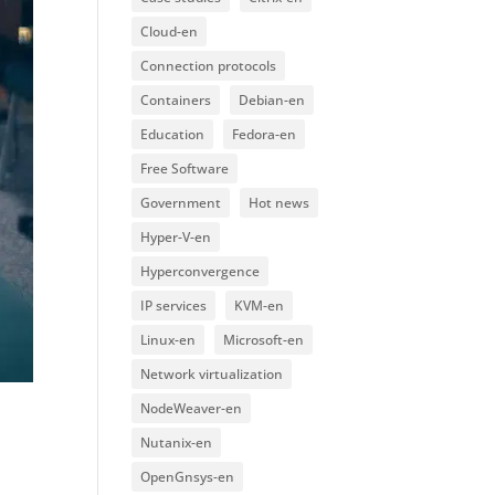
Cloud-en
Connection protocols
Containers
Debian-en
Education
Fedora-en
Free Software
Government
Hot news
Hyper-V-en
Hyperconvergence
IP services
KVM-en
Linux-en
Microsoft-en
Network virtualization
NodeWeaver-en
Nutanix-en
OpenGnsys-en