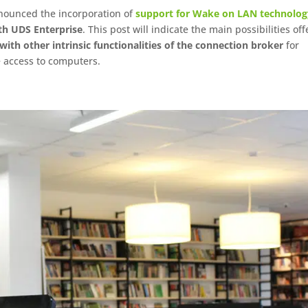
nnounced the incorporation of
support for Wake on LAN technolog
th UDS Enterprise
. This post will indicate the main possibilities of
ith other intrinsic functionalities of the connection broker
for
e access to computers.