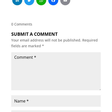
LinkedIn
Twitter
WhatsApp
Facebook
Email
0 Comments
SUBMIT A COMMENT
Your email address will not be published.
Required
fields are marked
*