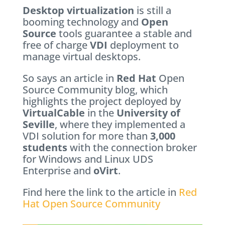
Desktop virtualization
is still a
booming technology and
Open
Source
tools guarantee a stable and
free of charge
VDI
deployment to
manage virtual desktops.
So says an article in
Red Hat
Open
Source Community blog, which
highlights the project deployed by
VirtualCable
in the
University of
Seville
, where they implemented a
VDI solution for more than
3,000
students
with the connection broker
for Windows and Linux UDS
Enterprise and
oVirt
.
Find here the link to the article in
Red
Hat Open Source Community