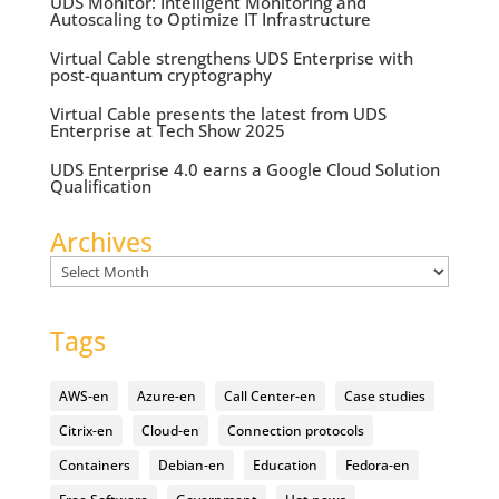
UDS Monitor: Intelligent Monitoring and
Autoscaling to Optimize IT Infrastructure
Virtual Cable strengthens UDS Enterprise with
post-quantum cryptography
Virtual Cable presents the latest from UDS
Enterprise at Tech Show 2025
UDS Enterprise 4.0 earns a Google Cloud Solution
Qualification
Archives
Archives
Tags
AWS-en
Azure-en
Call Center-en
Case studies
Citrix-en
Cloud-en
Connection protocols
Containers
Debian-en
Education
Fedora-en