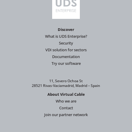
Discover
What is UDS Enterprise?
Security
VDI solution for sectors
Documentation
Try our software
11, Severo Ochoa St
28521 Rivas-Vaciamadrid, Madrid – Spain
About Virtual Cable
Who we are
Contact
Join our partner network