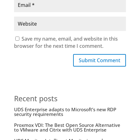
Save my name, email, and website in this
browser for the next time I comment.
Submit Comment
Recent posts
UDS Enterprise adapts to Microsoft’s new RDP
security requirements
Proxmox VDI: The Best Open Source Alternative
to VMware and Citrix with UDS Enterprise