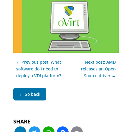
← Previous post: What
Next post: AMD
software do I need to
releases an Open
deploy a VDI platform?
Source driver →
← Go back
SHARE