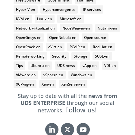
Free Software
Government
Hot news
Hyper-V-en
Hyperconvergence
IP services
KVM-en
Linux-en
Microsoft-en
Network virtualization
NodeWeaver-en
Nutanix-en
OpenGnsys-en
OpenNebula-en
Open source
OpenStack-en
oVirt-en
PCoIP-en
Red Hat-en
Remote working
Security
Storage
SUSE-en
Tips
Ubuntu-en
UDS news
vApp-en
VDI-en
VMware-en
vSphere-en
Windows-en
XCP-ng-en
Xen-en
XenServer-en
Stay up to date with all the
news from
UDS ENTERPRISE
through our social
Follow us!
networks.