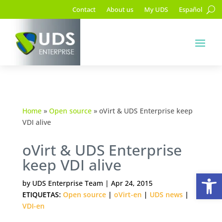
Contact
About us
My UDS
Español
Home
»
Open source
»
oVirt & UDS Enterprise keep
VDI alive
oVirt & UDS Enterprise
keep VDI alive
Op
by
UDS Enterprise Team
|
Apr 24, 2015
ETIQUETAS:
Open source
|
oVirt-en
|
UDS news
|
VDI-en