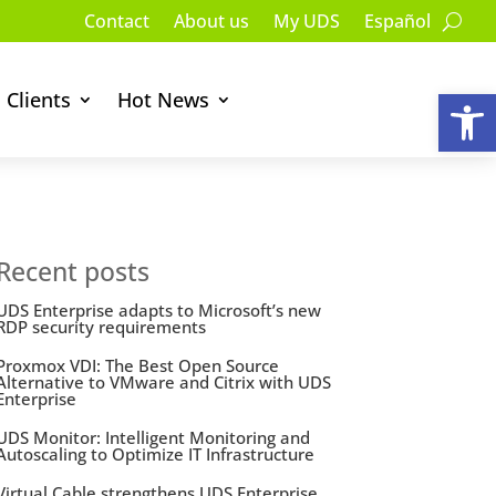
Contact
About us
My UDS
Español
Op
Clients
Hot News
Recent posts
UDS Enterprise adapts to Microsoft’s new
RDP security requirements
Proxmox VDI: The Best Open Source
Alternative to VMware and Citrix with UDS
Enterprise
UDS Monitor: Intelligent Monitoring and
Autoscaling to Optimize IT Infrastructure
Virtual Cable strengthens UDS Enterprise