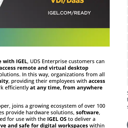
e with IGEL
, UDS Enterprise customers can
 access remote and virtual desktop
lutions. In this way, organizations from all
uity
, providing their employees with
access
k efficiently
at any time, from anywhere
oper, joins a growing ecosystem of over 100
es provide hardware solutions,
software
,
ied for use with the
IGEL OS
to deliver a
ve and safe for digital workspaces
within