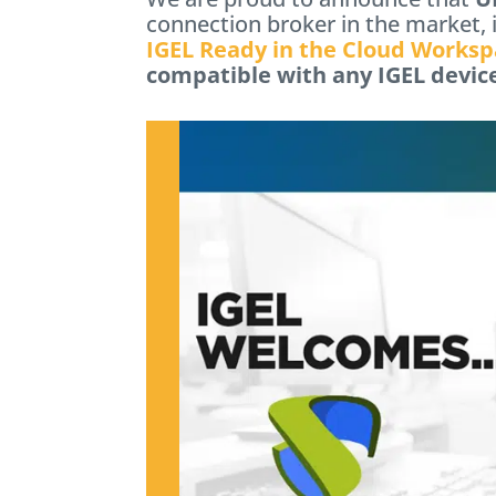
connection broker in the market, 
IGEL Ready in the Cloud Worksp
compatible with any IGEL devic