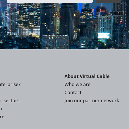
About Virtual Cable
terprise?
Who we are
Contact
or sectors
Join our partner network
n
re