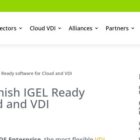
ectors
Cloud VDI
Alliances
Partners
L Ready software for Cloud and VDI
anish IGEL Ready
d and VDI
DS Enterprise
, the most flexible
VDI