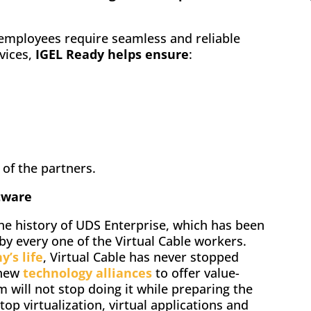
employees require seamless and reliable
rvices,
IGEL Ready helps ensure
:
of the partners.
tware
the history of UDS Enterprise, which has been
by every one of the Virtual Cable workers.
’s life
, Virtual Cable has never stopped
 new
technology alliances
to offer value-
am will not stop doing it while preparing the
top virtualization, virtual applications and