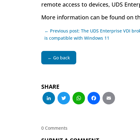
remote access to devices, UDS Enterp
More information can be found on t
← Previous post: The UDS Enterprise VDI bro
is compatible with Windows 11
← Go back
SHARE
LinkedIn
Twitter
WhatsApp
Facebo
Emai
0 Comments