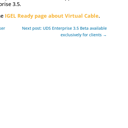
rise 3.5.
he
IGEL Ready page about Virtual Cable
.
ker
Next post: UDS Enterprise 3.5 Beta available
exclusively for clients →
ok
l