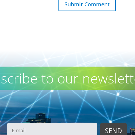
Submit Comment
scribe to our newslett