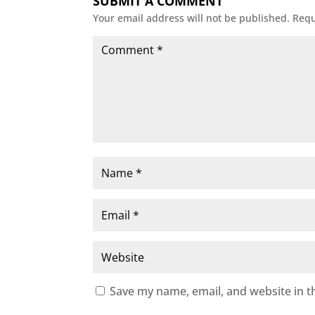
SUBMIT A COMMENT
Your email address will not be published.
Requ
Save my name, email, and website in t