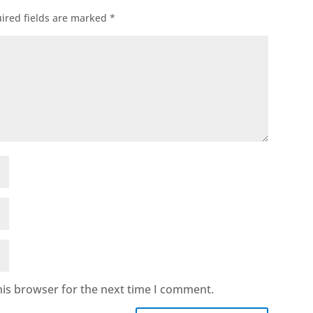
ired fields are marked
*
his browser for the next time I comment.